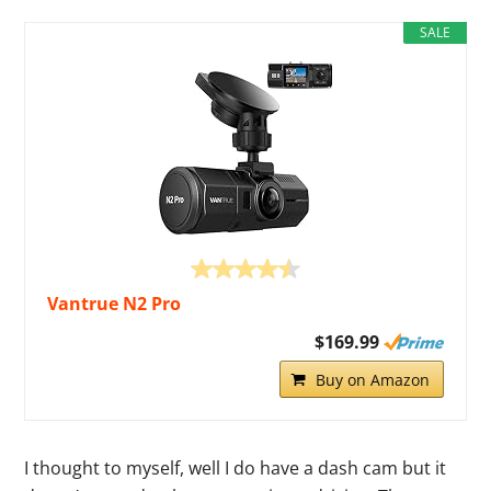
SALE
Vantrue N2 Pro
$169.99
Buy on Amazon
I thought to myself, well I do have a dash cam but it