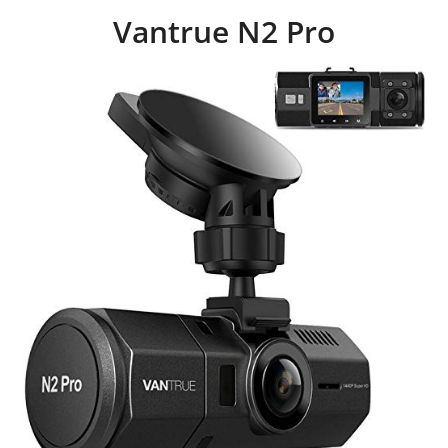
Vantrue N2 Pro