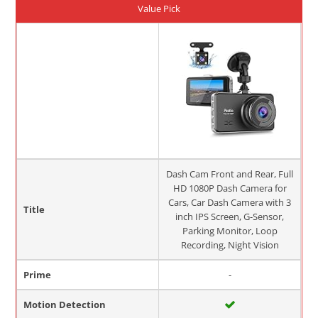
Value Pick
Dash Cam Front and Rear, Full
HD 1080P Dash Camera for
Cars, Car Dash Camera with 3
Title
inch IPS Screen, G-Sensor,
Parking Monitor, Loop
Recording, Night Vision
Prime
-
Motion Detection