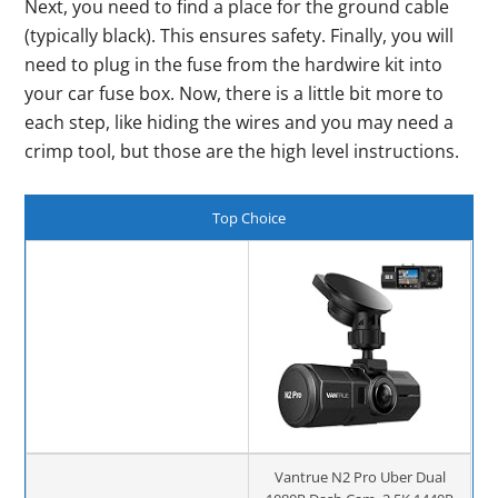
Next, you need to find a place for the ground cable
(typically black). This ensures safety. Finally, you will
need to plug in the fuse from the hardwire kit into
your car fuse box. Now, there is a little bit more to
each step, like hiding the wires and you may need a
crimp tool, but those are the high level instructions.
Top Choice
Vantrue N2 Pro Uber Dual