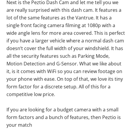
Next is the Peztio Dash Cam and let me tell you we
are really surprised with this dash cam. It features a
lot of the same features as the Vantrue. It has a
single front facing camera filming at 1080p with a
wide angle lens for more area covered. This is perfect
if you have a larger vehicle where a normal dash cam
doesn’t cover the full width of your windshield. It has
all the security features such as Parking Mode,
Motion Detection and G-Sensor. What we like about
it, is it comes with WiFi so you can review footage on
your phone with ease. On top of that, we love its tiny
form factor for a discrete setup. All of this for a
competitive low price.
If you are looking for a budget camera with a small
form factors and a bunch of features, then Peztio is
your match