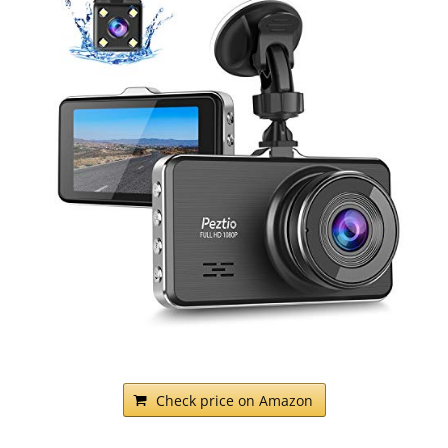
Check price on Amazon