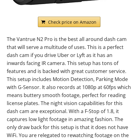
Check price on Amazon
The Vantrue N2 Pro is the best all around dash cam
that will serve a multitude of uses. This is a perfect
dash cam if you drive Uber or Lyft as it has an
inwards facing IR camera. This setup has tons of
features and is backed with great customer service.
This setup includes Motion Detection, Parking Mode
with G-Sensor. It also records at 1080p at 60fps which
means buttery smooth footage, perfect for reading
license plates. The night vision capabilities for this
dash cam are exceptional. With a F-Stop of 1.8, it
captures low light footage in amazing fashion. The
only draw back for this setup is that it does not have
WiFi. You are relegated to rewatching footage on the