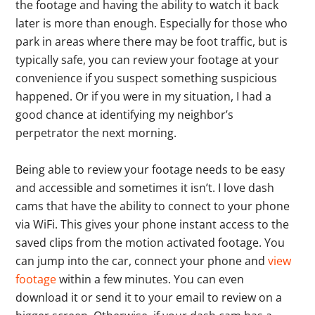
the footage and having the ability to watch it back
later is more than enough. Especially for those who
park in areas where there may be foot traffic, but is
typically safe, you can review your footage at your
convenience if you suspect something suspicious
happened. Or if you were in my situation, I had a
good chance at identifying my neighbor’s
perpetrator the next morning.
Being able to review your footage needs to be easy
and accessible and sometimes it isn’t. I love dash
cams that have the ability to connect to your phone
via WiFi. This gives your phone instant access to the
saved clips from the motion activated footage. You
can jump into the car, connect your phone and
view
footage
within a few minutes. You can even
download it or send it to your email to review on a