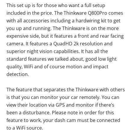
This set up is for those who want a full setup
included in the price. The Thinkware Q800Pro comes
with all accessories including a hardwiring kit to get
you up and running. The Thinkware is on the more
expensive side, but it features a front and rear facing
camera. It features a QuadHD 2k resolution and
superior night vision capabilities. It has all the
standard features we talked about, good low light
quality, WiFi and of course motion and impact
detection.
The feature that separates the Thinkware with others
is that you can monitor your car remotely. You can
view their location via GPS and monitor if there’s
been a disturbance. Please note in order for this
feature to work, your dash cam must be connected
to a WiFi source.