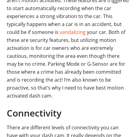
aren’t motion activated. These features are triggered
to start automatically recording when the car
experiences a strong vibration to the car. This
typically happens when a car is in an accident, but
could be if someone is
vandalizing
your car. Both of
these are security features, but utilizing motion
activation is for car owners who are extremely
cautious, monitoring the area even though there
may be no crime. Parking Mode or G-Sensor are for
those where a crime has already been committed
and is recording the act! I’m also known to be
proactive, so that’s why I need to have best motion
activated dash cam.
Connectivity
There are different levels of connectivity you can
have with your dash cam. It really depends on the