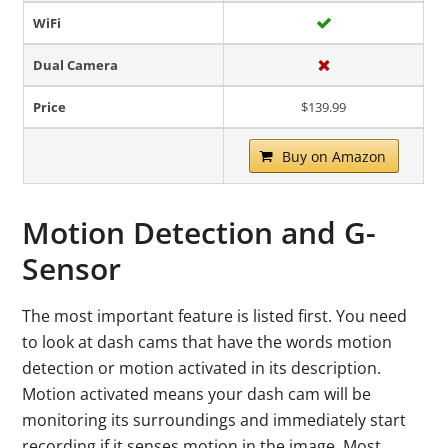
WiFi
Dual Camera
Price
$139.99
Buy on Amazon
Motion Detection and G-
Sensor
The most important feature is listed first. You need
to look at dash cams that have the words motion
detection or motion activated in its description.
Motion activated means your dash cam will be
monitoring its surroundings and immediately start
recording if it senses motion in the image. Most