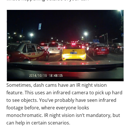
Sometimes, dash cams have an IR night vision
feature. This uses an infrared camera to pick up hard
to see objects. You’ve probably have seen infrared
footage before, where everyone looks
monochromatic. IR night vision isn’t mandatory, but
can help in certain scenarios.