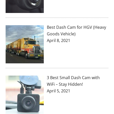
Best Dash Cam for HGV (Heavy
Goods Vehicle)
April 8, 2021
3 Best Small Dash Cam with
WiFi – Stay Hidden!
April 5, 2021