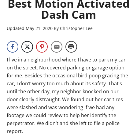
Best Motion Activated
Dash Cam
Updated
May 21, 2020
By
Christopher Lee
I live in a neighborhood where I have to park my car
on the street. No covered parking or garage option
for me. Besides the occasional bird poop gracing the
car, I don’t worry too much about its safety. That’s
until the other day, my neighbor knocked on our
door clearly distraught. We found out her car tires
were slashed and was wondering if we had any
footage we could review to help her identify the
perpetrator. We didn’t and she left to file a police
report.