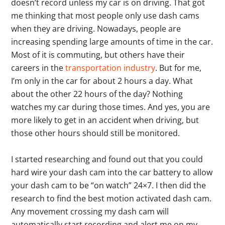
doesn’t record unless my car is on driving. That got
me thinking that most people only use dash cams
when they are driving. Nowadays, people are
increasing spending large amounts of time in the car.
Most of it is commuting, but others have their
careers in the
transportation industry
. But for me,
I’m only in the car for about 2 hours a day. What
about the other 22 hours of the day? Nothing
watches my car during those times. And yes, you are
more likely to get in an accident when driving, but
those other hours should still be monitored.
I started researching and found out that you could
hard wire your dash cam into the car battery to allow
your dash cam to be “on watch” 24×7. I then did the
research to find the best motion activated dash cam.
Any movement crossing my dash cam will
automatically start recording and alert me on my