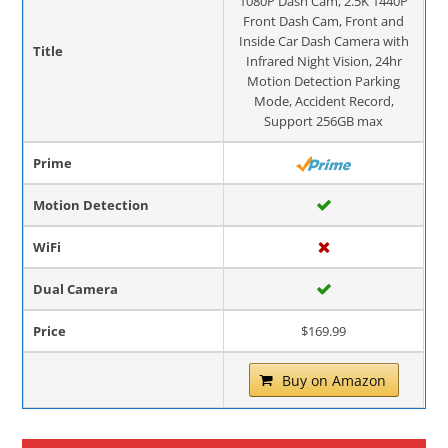
1080P Dash Cam, 2.5K 1440P
Front Dash Cam, Front and
Inside Car Dash Camera with
Title
Infrared Night Vision, 24hr
Motion Detection Parking
Mode, Accident Record,
Support 256GB max
Prime
Motion Detection
WiFi
Dual Camera
Price
$169.99
Buy on Amazon