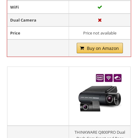
WiFi
Dual Camera
Price
Price not available
Buy on Amazon
THINKWARE Q800PRO Dual