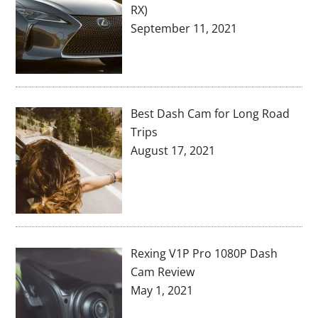
RX)
September 11, 2021
Best Dash Cam for Long Road
Trips
August 17, 2021
Rexing V1P Pro 1080P Dash
Cam Review
May 1, 2021