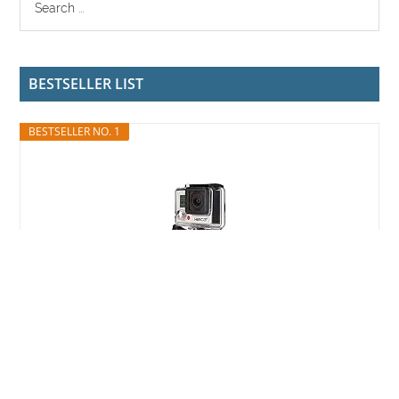
BESTSELLER LIST
BESTSELLER NO. 1
GoPro HERO3+ Silver Edition (Renewed)
$149.99
Buy on Amazon