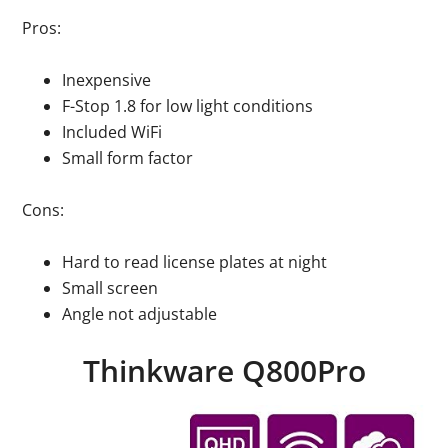
Pros:
Inexpensive
F-Stop 1.8 for low light conditions
Included WiFi
Small form factor
Cons:
Hard to read license plates at night
Small screen
Angle not adjustable
Thinkware Q800Pro