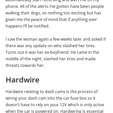
phone. All of the alerts I’ve gotten have been people
walking their dogs, so nothing too exciting but has
given me the peace of mind that if anything ever
happens I’ll be notified.
I saw the woman again a few weeks later and asked if
there was any update on who slashed her tires.
Turns out it was her ex-boyfriend. He came in the
middle of the night, slashed her tires and made
threats towards her.
Hardwire
Hardwire relating to dash cams is the process of
wiring your dash cam into the car fuse box so it
doesn’t have to rely on your 12V which is only active
when the car is powered on. Hardwiring is essential