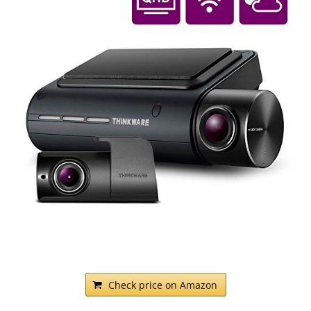
Check price on Amazon