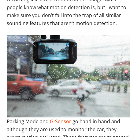
people know what motion detection is, but I want to
make sure you don’t fall into the trap of all similar
sounding features that aren’t motion detection.
Parking Mode and
G-Sensor
go hand in hand and
although they are used to monitor the car, they