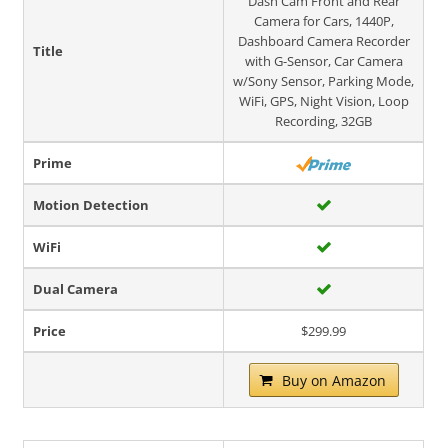
Dash Cam Front and Rear
Camera for Cars, 1440P,
Dashboard Camera Recorder
Title
with G-Sensor, Car Camera
w/Sony Sensor, Parking Mode,
WiFi, GPS, Night Vision, Loop
Recording, 32GB
Prime
Motion Detection
WiFi
Dual Camera
Price
$299.99
Buy on Amazon