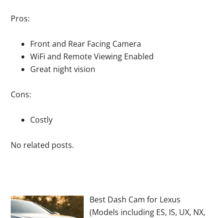
Pros:
Front and Rear Facing Camera
WiFi and Remote Viewing Enabled
Great night vision
Cons:
Costly
No related posts.
Best Dash Cam for Lexus
(Models including ES, IS, UX, NX,