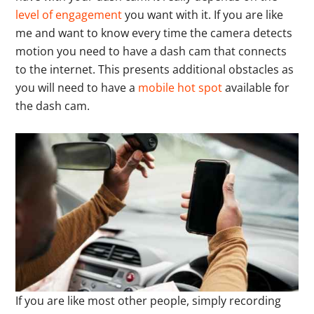
level of engagement
you want with it. If you are like
me and want to know every time the camera detects
motion you need to have a dash cam that connects
to the internet. This presents additional obstacles as
you will need to have a
mobile hot spot
available for
the dash cam.
If you are like most other people, simply recording