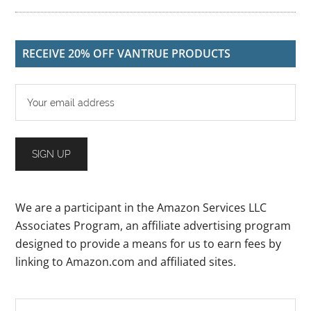
RECEIVE 20% OFF VANTRUE PRODUCTS
We are a participant in the Amazon Services LLC
Associates Program, an affiliate advertising program
designed to provide a means for us to earn fees by
linking to Amazon.com and affiliated sites.