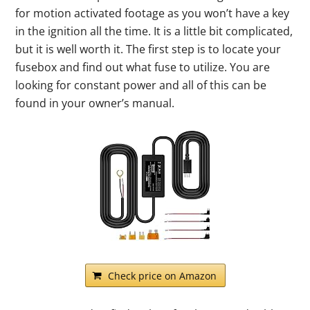
for motion activated footage as you won’t have a key
in the ignition all the time. It is a little bit complicated,
but it is well worth it. The first step is to locate your
fusebox and find out what fuse to utilize. You are
looking for constant power and all of this can be
found in your owner’s manual.
Check price on Amazon