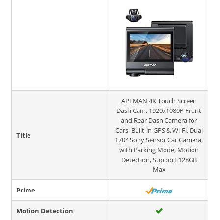
APEMAN 4K Touch Screen
Dash Cam, 1920x1080P Front
and Rear Dash Camera for
Cars, Built-in GPS & Wi-Fi, Dual
Title
170° Sony Sensor Car Camera,
with Parking Mode, Motion
Detection, Support 128GB
Max
Prime
Motion Detection