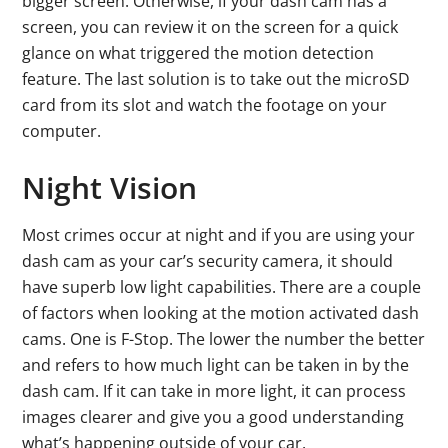
bigger screen. Otherwise, if your dash cam has a
screen, you can review it on the screen for a quick
glance on what triggered the motion detection
feature. The last solution is to take out the microSD
card from its slot and watch the footage on your
computer.
Night Vision
Most crimes occur at night and if you are using your
dash cam as your car’s security camera, it should
have superb low light capabilities. There are a couple
of factors when looking at the motion activated dash
cams. One is F-Stop. The lower the number the better
and refers to how much light can be taken in by the
dash cam. If it can take in more light, it can process
images clearer and give you a good understanding
what’s happening outside of your car.