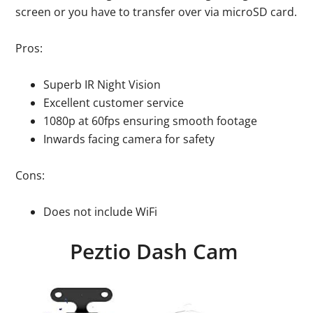
screen or you have to transfer over via microSD card.
Pros:
Superb IR Night Vision
Excellent customer service
1080p at 60fps ensuring smooth footage
Inwards facing camera for safety
Cons:
Does not include WiFi
Peztio Dash Cam