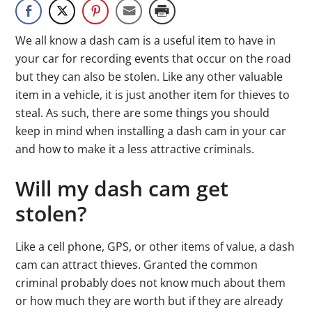
We all know a dash cam is a useful item to have in
your car for recording events that occur on the road
but they can also be stolen. Like any other valuable
item in a vehicle, it is just another item for thieves to
steal. As such, there are some things you should
keep in mind when installing a dash cam in your car
and how to make it a less attractive criminals.
Will my dash cam get
stolen?
Like a cell phone, GPS, or other items of value, a dash
cam can attract thieves. Granted the common
criminal probably does not know much about them
or how much they are worth but if they are already