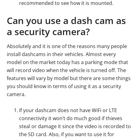
recommended to see how it is mounted.
Can you use a dash cam as
a security camera?
Absolutely and it is one of the reasons many people
install dashcams in their vehicles. Almost every
model on the market today has a parking mode that
will record video when the vehicle is turned off. The
features will vary by model but there are some things
you should know in terms of using it as a security
camera.
If your dashcam does not have WiFi or LTE
connectivity it won’t do much good if thieves
steal or damage it since the video is recorded to
the SD card. Also, if you want to use it for