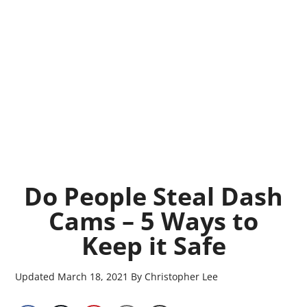
Do People Steal Dash
Cams – 5 Ways to
Keep it Safe
Updated
March 18, 2021
By
Christopher Lee