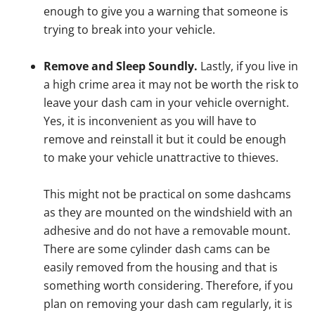
enough to give you a warning that someone is
trying to break into your vehicle.
Remove and Sleep Soundly.
Lastly, if you live in
a high crime area it may not be worth the risk to
leave your dash cam in your vehicle overnight.
Yes, it is inconvenient as you will have to
remove and reinstall it but it could be enough
to make your vehicle unattractive to thieves.
This might not be practical on some dashcams
as they are mounted on the windshield with an
adhesive and do not have a removable mount.
There are some cylinder dash cams can be
easily removed from the housing and that is
something worth considering. Therefore, if you
plan on removing your dash cam regularly, it is