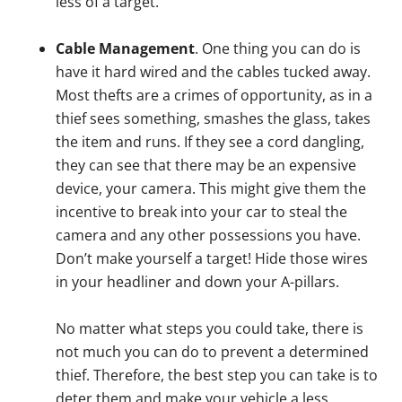
less of a target.
Cable Management
. One thing you can do is
have it hard wired and the cables tucked away.
Most thefts are a crimes of opportunity, as in a
thief sees something, smashes the glass, takes
the item and runs. If they see a cord dangling,
they can see that there may be an expensive
device, your camera. This might give them the
incentive to break into your car to steal the
camera and any other possessions you have.
Don’t make yourself a target! Hide those wires
in your headliner and down your A-pillars.
No matter what steps you could take, there is
not much you can do to prevent a determined
thief. Therefore, the best step you can take is to
deter them and make your vehicle a less