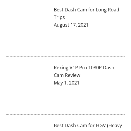
Best Dash Cam for Long Road
Trips
August 17, 2021
Rexing V1P Pro 1080P Dash
Cam Review
May 1, 2021
Best Dash Cam for HGV (Heavy