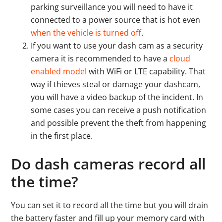
parking surveillance you will need to have it
connected to a power source that is hot even
when the vehicle is turned off
.
If you want to use your dash cam as a security
camera it is recommended to have a
cloud
enabled model
with WiFi or LTE capability. That
way if thieves steal or damage your dashcam,
you will have a video backup of the incident. In
some cases you can receive a push notification
and possible prevent the theft from happening
in the first place.
Do dash cameras record all
the time?
You can set it to record all the time but you will drain
the battery faster and fill up your memory card with