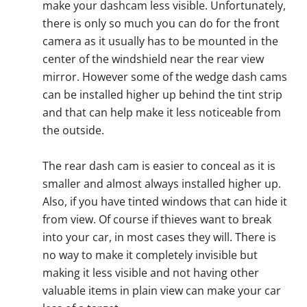
make your dashcam less visible. Unfortunately,
there is only so much you can do for the front
camera as it usually has to be mounted in the
center of the windshield near the rear view
mirror. However some of the wedge dash cams
can be installed higher up behind the tint strip
and that can help make it less noticeable from
the outside.
The rear dash cam is easier to conceal as it is
smaller and almost always installed higher up.
Also, if you have tinted windows that can hide it
from view. Of course if thieves want to break
into your car, in most cases they will. There is
no way to make it completely invisible but
making it less visible and not having other
valuable items in plain view can make your car