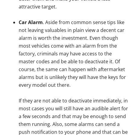
attractive target.
Car Alarm
. Aside from common sense tips like
not leaving valuables in plain view a decent car
alarm is worth the investment. Even though
most vehicles come with an alarm from the
factory, criminals may have access to the
master codes and be able to deactivate it. Of
course, the same can happen with aftermarket
alarms but is unlikely they will have the keys for
every model out there.
If they are not able to deactivate immediately, in
most cases you will still have an audible alert for
a few seconds and that may be enough to send
them running. Also, some alarms can send a
push notification to your phone and that can be