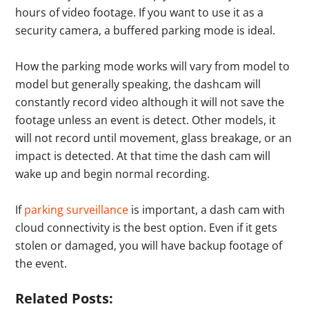
hours of video footage. If you want to use it as a
security camera, a buffered parking mode is ideal.
How the parking mode works will vary from model to
model but generally speaking, the dashcam will
constantly record video although it will not save the
footage unless an event is detect. Other models, it
will not record until movement, glass breakage, or an
impact is detected. At that time the dash cam will
wake up and begin normal recording.
If
parking surveillance
is important, a dash cam with
cloud connectivity is the best option. Even if it gets
stolen or damaged, you will have backup footage of
the event.
Related Posts: