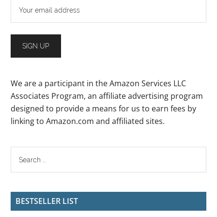
We are a participant in the Amazon Services LLC
Associates Program, an affiliate advertising program
designed to provide a means for us to earn fees by
linking to Amazon.com and affiliated sites.
BESTSELLER LIST