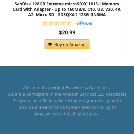
SanDisk 128GB Extreme microSDXC UHS-I Memory
Card with Adapter - Up to 160MB/s, C10, U3, V30, 4K,
A2, Micro SD - SDSQXA1-128G-GN6MA
$20.99
Buy on Amazon
All content copyright Eyewitness Dashcams.
We are a participant in the Amazon Services LLC Associates
Program, an affiliate advertising program designed to
provide a means for us to earn fees by linking to
Amazon.com and affiliated sites.