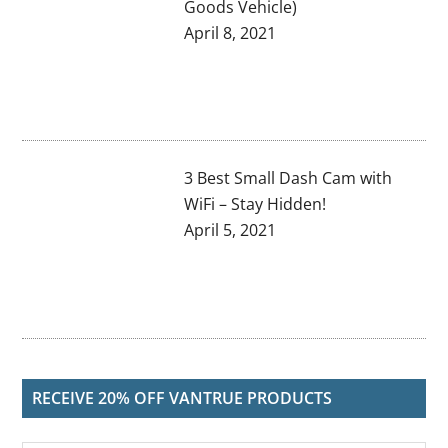
Goods Vehicle)
April 8, 2021
3 Best Small Dash Cam with
WiFi – Stay Hidden!
April 5, 2021
RECEIVE 20% OFF VANTRUE PRODUCTS