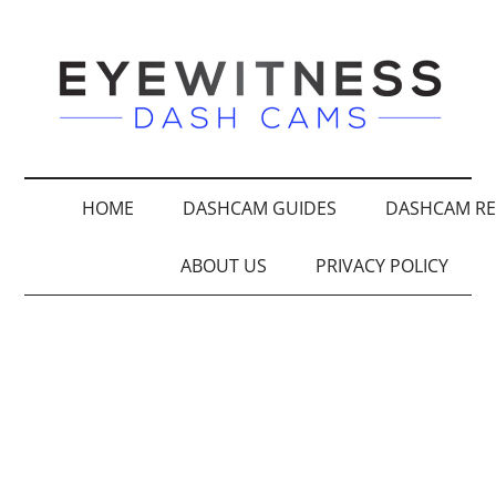
HOME
DASHCAM GUIDES
DASHCAM RE
ABOUT US
PRIVACY POLICY