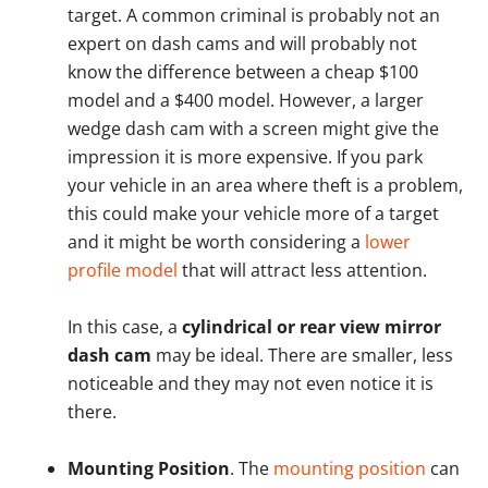
target. A common criminal is probably not an
expert on dash cams and will probably not
know the difference between a cheap $100
model and a $400 model. However, a larger
wedge dash cam with a screen might give the
impression it is more expensive. If you park
your vehicle in an area where theft is a problem,
this could make your vehicle more of a target
and it might be worth considering a
lower
profile model
that will attract less attention.
In this case, a
cylindrical or rear view mirror
dash cam
may be ideal. There are smaller, less
noticeable and they may not even notice it is
there.
Mounting Position
. The
mounting position
can