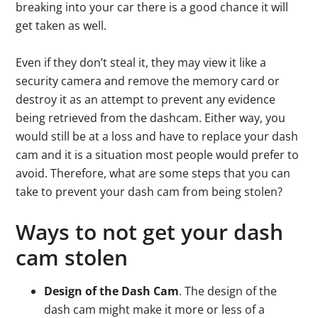
breaking into your car there is a good chance it will
get taken as well.
Even if they don’t steal it, they may view it like a
security camera and remove the memory card or
destroy it as an attempt to prevent any evidence
being retrieved from the dashcam. Either way, you
would still be at a loss and have to replace your dash
cam and it is a situation most people would prefer to
avoid. Therefore, what are some steps that you can
take to prevent your dash cam from being stolen?
Ways to not get your dash
cam stolen
Design of the Dash Cam
. The design of the
dash cam might make it more or less of a