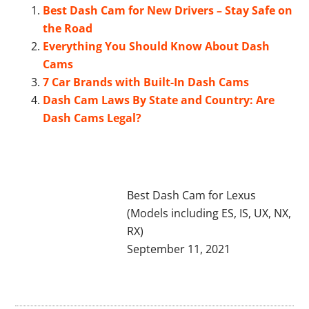
Best Dash Cam for New Drivers – Stay Safe on
the Road
Everything You Should Know About Dash
Cams
7 Car Brands with Built-In Dash Cams
Dash Cam Laws By State and Country: Are
Dash Cams Legal?
Best Dash Cam for Lexus
(Models including ES, IS, UX, NX,
RX)
September 11, 2021