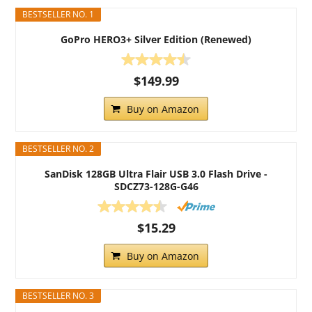
BESTSELLER NO. 1
GoPro HERO3+ Silver Edition (Renewed)
$149.99
Buy on Amazon
BESTSELLER NO. 2
SanDisk 128GB Ultra Flair USB 3.0 Flash Drive -
SDCZ73-128G-G46
$15.29
Buy on Amazon
BESTSELLER NO. 3