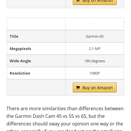
Buy on Amazon
Title
Garmin 65
Megapixels
2.1 MP
Wide Angle
180 degrees
Resolution
1080P
Buy on Amazon
There are more similarities than differences between
the Garmin Dash Cam 45 vs 55 vs 65, but the
differences should sway your opinion one way or the