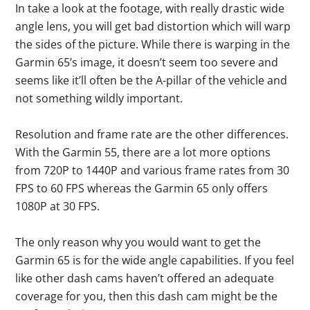
In take a look at the footage, with really drastic wide
angle lens, you will get bad distortion which will warp
the sides of the picture. While there is warping in the
Garmin 65’s image, it doesn’t seem too severe and
seems like it’ll often be the A-pillar of the vehicle and
not something wildly important.
Resolution and frame rate are the other differences.
With the Garmin 55, there are a lot more options
from 720P to 1440P and various frame rates from 30
FPS to 60 FPS whereas the Garmin 65 only offers
1080P at 30 FPS.
The only reason why you would want to get the
Garmin 65 is for the wide angle capabilities. If you feel
like other dash cams haven’t offered an adequate
coverage for you, then this dash cam might be the