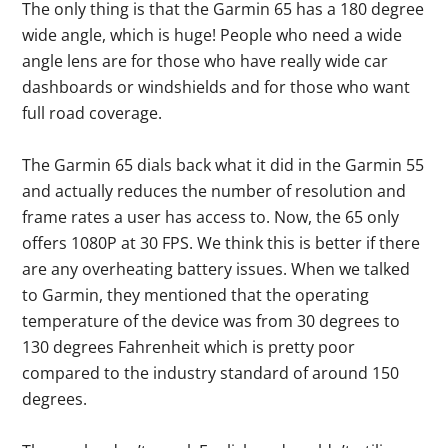
The only thing is that the Garmin 65 has a 180 degree
wide angle, which is huge! People who need a wide
angle lens are for those who have really wide car
dashboards or windshields and for those who want
full road coverage.
The Garmin 65 dials back what it did in the Garmin 55
and actually reduces the number of resolution and
frame rates a user has access to. Now, the 65 only
offers 1080P at 30 FPS. We think this is better if there
are any overheating battery issues. When we talked
to Garmin, they mentioned that the operating
temperature of the device was from 30 degrees to
130 degrees Fahrenheit which is pretty poor
compared to the industry standard of around 150
degrees.