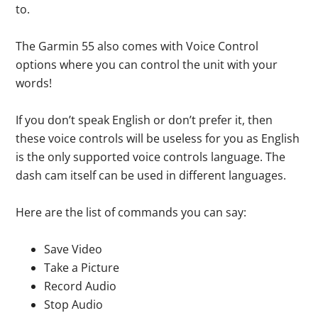
to.
The Garmin 55 also comes with Voice Control
options where you can control the unit with your
words!
If you don’t speak English or don’t prefer it, then
these voice controls will be useless for you as English
is the only supported voice controls language. The
dash cam itself can be used in different languages.
Here are the list of commands you can say:
Save Video
Take a Picture
Record Audio
Stop Audio