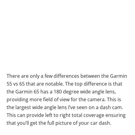
There are only a few differences between the Garmin
55 vs 65 that are notable. The top difference is that
the Garmin 65 has a 180 degree wide angle lens,
providing more field of view for the camera. This is
the largest wide angle lens I’ve seen on a dash cam.
This can provide left to right total coverage ensuring
that you’ll get the full picture of your car dash.