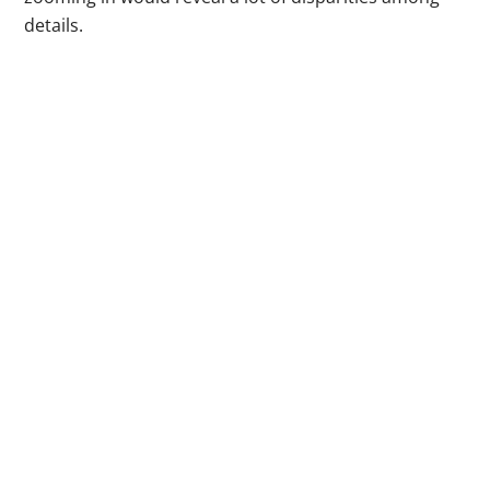
details.