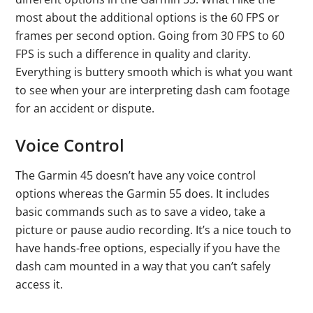
most about the additional options is the 60 FPS or
frames per second option. Going from 30 FPS to 60
FPS is such a difference in quality and clarity.
Everything is buttery smooth which is what you want
to see when your are interpreting dash cam footage
for an accident or dispute.
Voice Control
The Garmin 45 doesn’t have any voice control
options whereas the Garmin 55 does. It includes
basic commands such as to save a video, take a
picture or pause audio recording. It’s a nice touch to
have hands-free options, especially if you have the
dash cam mounted in a way that you can’t safely
access it.