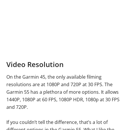
Video Resolution
On the Garmin 45, the only available filming
resolutions are at 1080P and 720P at 30 FPS. The
Garmin 55 has a plethora of more options. It allows
1440P, 1080P at 60 FPS, 1080P HDR, 1080p at 30 FPS
and 720P.
If you couldn’t tell the difference, that’s a lot of
different options in the Garmin 55. What I like the