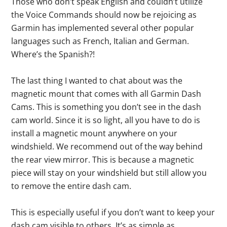
Those who don’t speak English and couldn’t utilize
the Voice Commands should now be rejoicing as
Garmin has implemented several other popular
languages such as French, Italian and German.
Where’s the Spanish?!
The last thing I wanted to chat about was the
magnetic mount that comes with all Garmin Dash
Cams. This is something you don’t see in the dash
cam world. Since it is so light, all you have to do is
install a magnetic mount anywhere on your
windshield. We recommend out of the way behind
the rear view mirror. This is because a magnetic
piece will stay on your windshield but still allow you
to remove the entire dash cam.
This is especially useful if you don’t want to keep your
dash cam visible to others. It’s as simple as