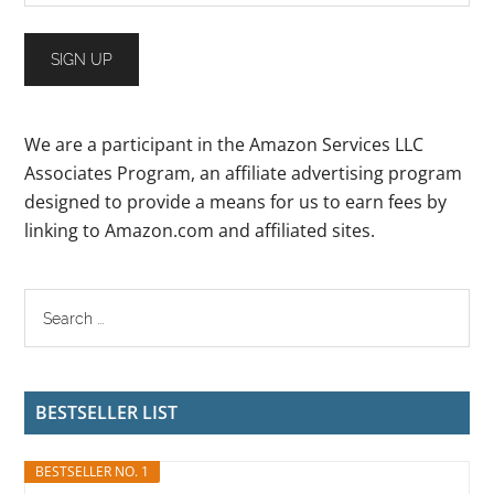
We are a participant in the Amazon Services LLC
Associates Program, an affiliate advertising program
designed to provide a means for us to earn fees by
linking to Amazon.com and affiliated sites.
BESTSELLER LIST
BESTSELLER NO. 1