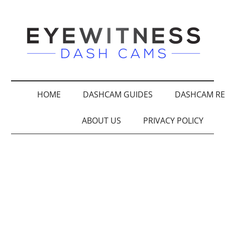
HOME
DASHCAM GUIDES
DASHCAM RE
ABOUT US
PRIVACY POLICY