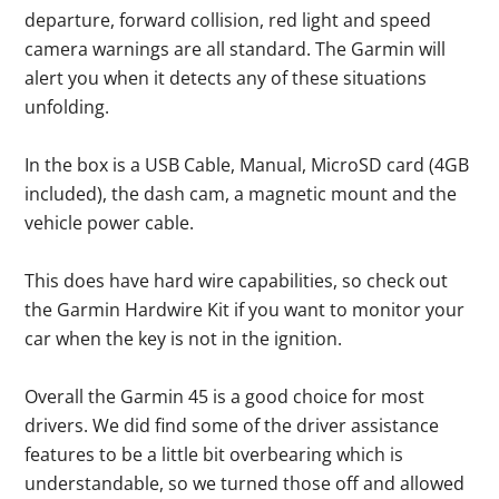
departure, forward collision, red light and speed
camera warnings are all standard. The Garmin will
alert you when it detects any of these situations
unfolding.
In the box is a USB Cable, Manual, MicroSD card (4GB
included), the dash cam, a magnetic mount and the
vehicle power cable.
This does have hard wire capabilities, so check out
the Garmin Hardwire Kit if you want to monitor your
car when the key is not in the ignition.
Overall the Garmin 45 is a good choice for most
drivers. We did find some of the driver assistance
features to be a little bit overbearing which is
understandable, so we turned those off and allowed