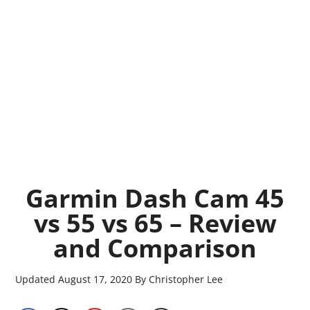
Garmin Dash Cam 45
vs 55 vs 65 – Review
and Comparison
Updated
August 17, 2020
By
Christopher Lee