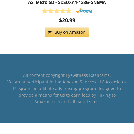
A2, Micro SD - SDSQXA1-128G-GN6MA
$20.99
Buy on Amazon
All content copyright Eyewitness Dashcams.
We are a participant in the Amazon Services LLC Associates
Program, an affiliate advertising program designed to
provide a means for us to earn fees by linking to
Amazon.com and affiliated sites.