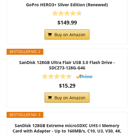
GoPro HERO3+ Silver Edition (Renewed)
$149.99
Buy on Amazon
BESTSELLER NO. 2
SanDisk 128GB Ultra Flair USB 3.0 Flash Drive -
SDCZ73-128G-G46
$15.29
Buy on Amazon
BESTSELLER NO. 3
SanDisk 128GB Extreme microSDXC UHS-I Memory
Card with Adapter - Up to 160MB/s, C10, U3, V30, 4K,