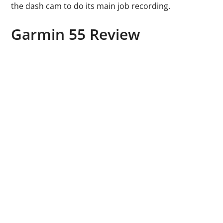
the dash cam to do its main job recording.
Garmin 55 Review