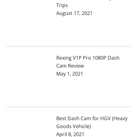
Trips
August 17, 2021
Rexing V1P Pro 1080P Dash
Cam Review
May 1, 2021
Best Dash Cam for HGV (Heavy
Goods Vehicle)
April 8, 2021