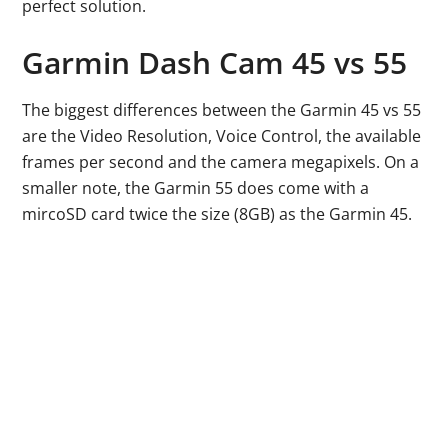
perfect solution.
Garmin Dash Cam 45 vs 55
The biggest differences between the Garmin 45 vs 55
are the Video Resolution, Voice Control, the available
frames per second and the camera megapixels. On a
smaller note, the Garmin 55 does come with a
mircoSD card twice the size (8GB) as the Garmin 45.