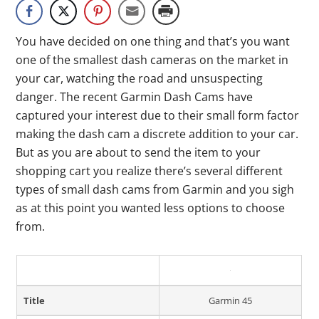
You have decided on one thing and that’s you want
one of the smallest dash cameras on the market in
your car, watching the road and unsuspecting
danger. The recent Garmin Dash Cams have
captured your interest due to their small form factor
making the dash cam a discrete addition to your car.
But as you are about to send the item to your
shopping cart you realize there’s several different
types of small dash cams from Garmin and you sigh
as at this point you wanted less options to choose
from.
Title
Garmin 45