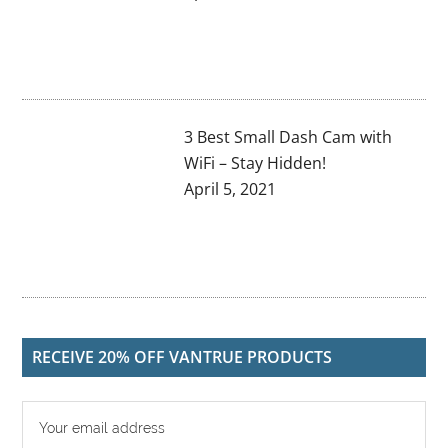
3 Best Small Dash Cam with
WiFi – Stay Hidden!
April 5, 2021
RECEIVE 20% OFF VANTRUE PRODUCTS