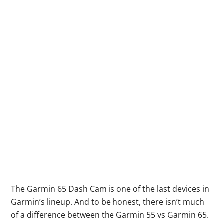
The Garmin 65 Dash Cam is one of the last devices in
Garmin’s lineup. And to be honest, there isn’t much
of a difference between the Garmin 55 vs Garmin 65.