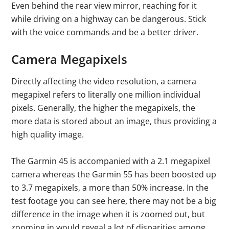
Even behind the rear view mirror, reaching for it
while driving on a highway can be dangerous. Stick
with the voice commands and be a better driver.
Camera Megapixels
Directly affecting the video resolution, a camera
megapixel refers to literally one million individual
pixels. Generally, the higher the megapixels, the
more data is stored about an image, thus providing a
high quality image.
The Garmin 45 is accompanied with a 2.1 megapixel
camera whereas the Garmin 55 has been boosted up
to 3.7 megapixels, a more than 50% increase. In the
test footage you can see here, there may not be a big
difference in the image when it is zoomed out, but
zooming in would reveal a lot of disparities among