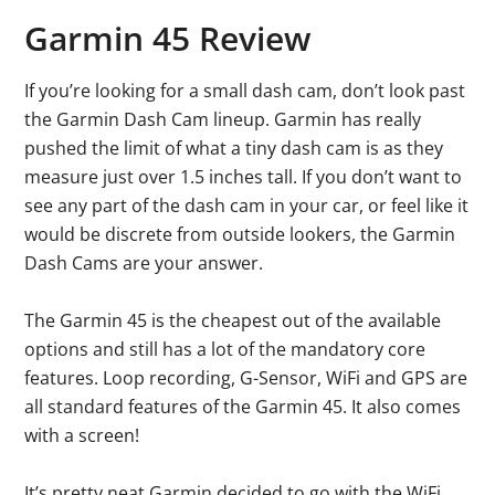
Garmin 45 Review
If you’re looking for a small dash cam, don’t look past
the Garmin Dash Cam lineup. Garmin has really
pushed the limit of what a tiny dash cam is as they
measure just over 1.5 inches tall. If you don’t want to
see any part of the dash cam in your car, or feel like it
would be discrete from outside lookers, the Garmin
Dash Cams are your answer.
The Garmin 45 is the cheapest out of the available
options and still has a lot of the mandatory core
features. Loop recording, G-Sensor, WiFi and GPS are
all standard features of the Garmin 45. It also comes
with a screen!
It’s pretty neat Garmin decided to go with the WiFi