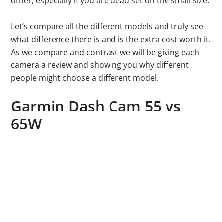
other, especially if you are dead set on the small size.
Let’s compare all the different models and truly see
what difference there is and is the extra cost worth it.
As we compare and contrast we will be giving each
camera a review and showing you why different
people might choose a different model.
Garmin Dash Cam 55 vs
65W