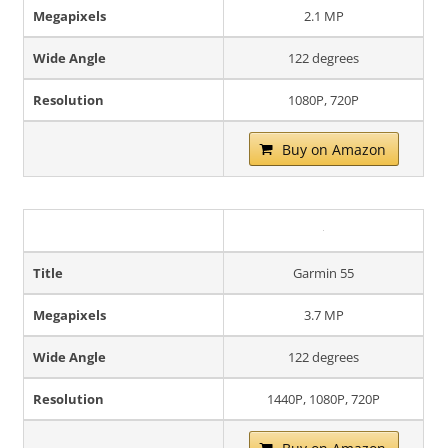
Megapixels
2.1 MP
Wide Angle
122 degrees
Resolution
1080P, 720P
Buy on Amazon
Title
Garmin 55
Megapixels
3.7 MP
Wide Angle
122 degrees
Resolution
1440P, 1080P, 720P