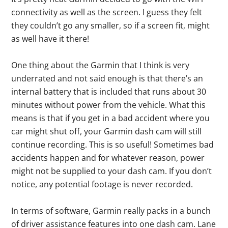
connectivity as well as the screen. I guess they felt
they couldn’t go any smaller, so if a screen fit, might
as well have it there!
One thing about the Garmin that I think is very
underrated and not said enough is that there’s an
internal battery that is included that runs about 30
minutes without power from the vehicle. What this
means is that if you get in a bad accident where you
car might shut off, your Garmin dash cam will still
continue recording. This is so useful! Sometimes bad
accidents happen and for whatever reason, power
might not be supplied to your dash cam. If you don’t
notice, any potential footage is never recorded.
In terms of software, Garmin really packs in a bunch
of driver assistance features into one dash cam. Lane