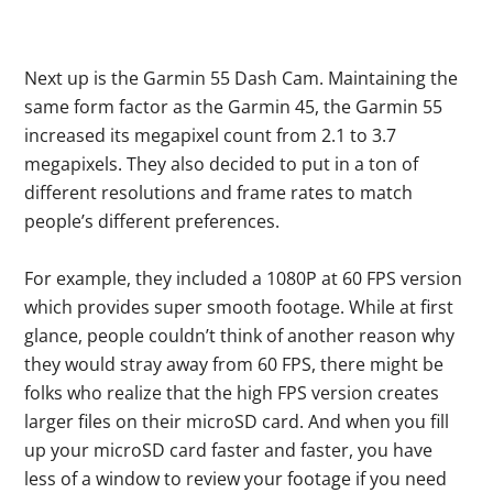
Next up is the Garmin 55 Dash Cam. Maintaining the
same form factor as the Garmin 45, the Garmin 55
increased its megapixel count from 2.1 to 3.7
megapixels. They also decided to put in a ton of
different resolutions and frame rates to match
people’s different preferences.
For example, they included a 1080P at 60 FPS version
which provides super smooth footage. While at first
glance, people couldn’t think of another reason why
they would stray away from 60 FPS, there might be
folks who realize that the high FPS version creates
larger files on their microSD card. And when you fill
up your microSD card faster and faster, you have
less of a window to review your footage if you need