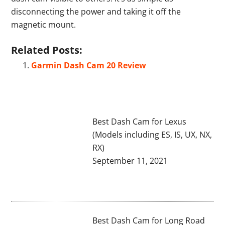
disconnecting the power and taking it off the
magnetic mount.
Related Posts:
Garmin Dash Cam 20 Review
Best Dash Cam for Lexus
(Models including ES, IS, UX, NX,
RX)
September 11, 2021
Best Dash Cam for Long Road