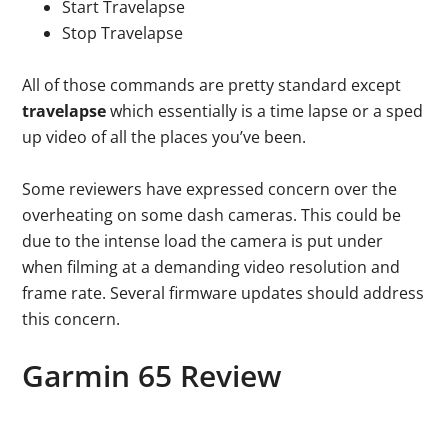
Start Travelapse
Stop Travelapse
All of those commands are pretty standard except
travelapse
which essentially is a time lapse or a sped
up video of all the places you’ve been.
Some reviewers have expressed concern over the
overheating on some dash cameras. This could be
due to the intense load the camera is put under
when filming at a demanding video resolution and
frame rate. Several firmware updates should address
this concern.
Garmin 65 Review