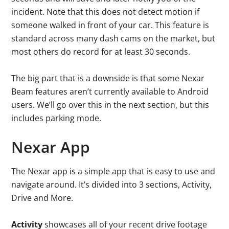
incident. Note that this does not detect motion if
someone walked in front of your car. This feature is
standard across many dash cams on the market, but
most others do record for at least 30 seconds.
The big part that is a downside is that some Nexar
Beam features aren’t currently available to Android
users. We’ll go over this in the next section, but this
includes parking mode.
Nexar App
The Nexar app is a simple app that is easy to use and
navigate around. It’s divided into 3 sections, Activity,
Drive and More.
Activity
showcases all of your recent drive footage