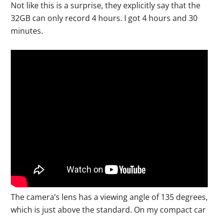
Not like this is a surprise, they explicitly say that the
32GB can only record 4 hours. I got 4 hours and 30
minutes.
The camera’s lens has a viewing angle of 135 degrees,
which is just above the standard. On my compact car