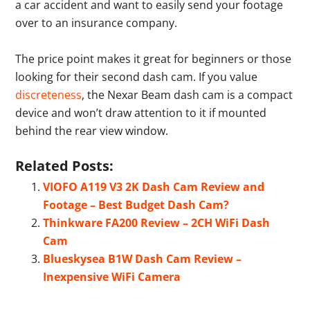
a car accident and want to easily send your footage
over to an insurance company.
The price point makes it great for beginners or those
looking for their second dash cam. If you value
discreteness
, the Nexar Beam dash cam is a compact
device and won’t draw attention to it if mounted
behind the rear view window.
Related Posts:
VIOFO A119 V3 2K Dash Cam Review and
Footage – Best Budget Dash Cam?
Thinkware FA200 Review – 2CH WiFi Dash
Cam
Blueskysea B1W Dash Cam Review –
Inexpensive WiFi Camera