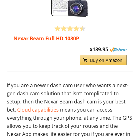
Nexar Beam Full HD 1080P
$139.95
Buy on Amazon
If you are a newer dash cam user who wants a next-
gen dash cam solution that isn’t complicated to
setup, then the Nexar Beam dash cam is your best
bet.
Cloud capabilities
means you can access
everything through your phone, at any time. The GPS
allows you to keep track of your routes and the
Nexar App makes life easier for you if you are ever in