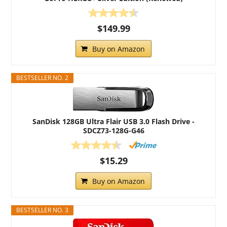
$149.99
Buy on Amazon
BESTSELLER NO. 2
SanDisk 128GB Ultra Flair USB 3.0 Flash Drive -
SDCZ73-128G-G46
$15.29
Buy on Amazon
BESTSELLER NO. 3