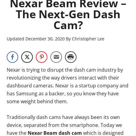
Nexar Beam Review –
The Next-Gen Dash
Cam?
Updated
December 30, 2020
By
Christopher Lee
Nexar is trying to disrupt the dash cam industry by
revolutionizing the way drivers interact with their
dashboard cameras. Nexar is a startup company and
has Samsung as a backer, so you know they have
some weight behind them.
Traditionally dash cams have always been its own
device, separated from the smartphone. Today we
have the
Nexar Beam dash cam
which is designed