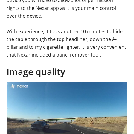
device you will have to allow a lot of permission
rights to the Nexar app as it is your main control
over the device.
With experience, it took another 10 minutes to hide
the cable through the top headliner, down the A-
pillar and to my cigarette lighter. It is very convenient
that Nexar included a panel remover tool.
Image quality