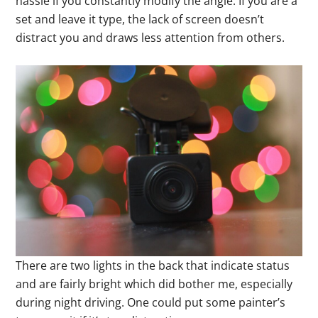
hassle if you constantly modify the angle. If you are a
set and leave it type, the lack of screen doesn’t
distract you and draws less attention from others.
There are two lights in the back that indicate status
and are fairly bright which did bother me, especially
during night driving. One could put some painter’s