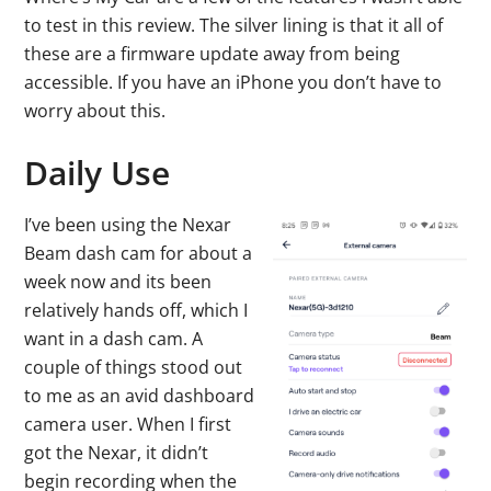
to test in this review. The silver lining is that it all of
these are a firmware update away from being
accessible. If you have an iPhone you don’t have to
worry about this.
Daily Use
I’ve been using the Nexar
Beam dash cam for about a
week now and its been
relatively hands off, which I
want in a dash cam. A
couple of things stood out
to me as an avid dashboard
camera user. When I first
got the Nexar, it didn’t
begin recording when the