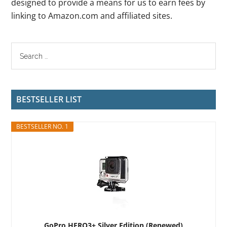
designed to provide a means for us to earn fees by
linking to Amazon.com and affiliated sites.
BESTSELLER LIST
BESTSELLER NO. 1
GoPro HERO3+ Silver Edition (Renewed)