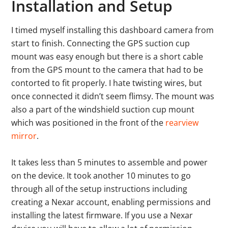
Installation and Setup
I timed myself installing this dashboard camera from
start to finish. Connecting the GPS suction cup
mount was easy enough but there is a short cable
from the GPS mount to the camera that had to be
contorted to fit properly. I hate twisting wires, but
once connected it didn’t seem flimsy. The mount was
also a part of the windshield suction cup mount
which was positioned in the front of the
rearview
mirror
.
It takes less than 5 minutes to assemble and power
on the device. It took another 10 minutes to go
through all of the setup instructions including
creating a Nexar account, enabling permissions and
installing the latest firmware. If you use a Nexar