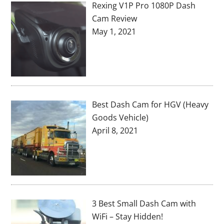
Rexing V1P Pro 1080P Dash
Cam Review
May 1, 2021
Best Dash Cam for HGV (Heavy
Goods Vehicle)
April 8, 2021
3 Best Small Dash Cam with
WiFi – Stay Hidden!