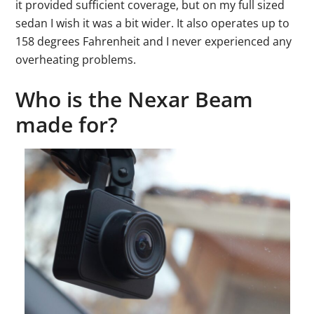
it provided sufficient coverage, but on my full sized
sedan I wish it was a bit wider. It also operates up to
158 degrees Fahrenheit and I never experienced any
overheating problems.
Who is the Nexar Beam
made for?