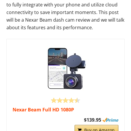
to fully integrate with your phone and utilize cloud
connectivity to save important moments. This post
will be a Nexar Beam dash cam review and we will talk
about its features and its performance.
Nexar Beam Full HD 1080P
$139.95
Buy on Amazon