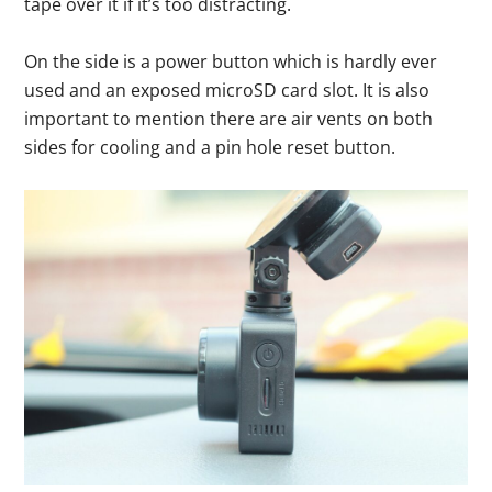
tape over it if it’s too distracting.
On the side is a power button which is hardly ever
used and an exposed microSD card slot. It is also
important to mention there are air vents on both
sides for cooling and a pin hole reset button.