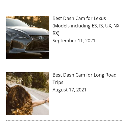
Best Dash Cam for Lexus
(Models including ES, IS, UX, NX,
RX)
September 11, 2021
Best Dash Cam for Long Road
Trips
August 17, 2021