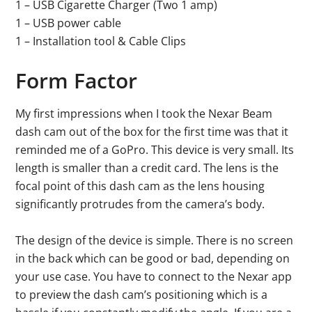
1 – USB Cigarette Charger (Two 1 amp)
1 – USB power cable
1 – Installation tool & Cable Clips
Form Factor
My first impressions when I took the Nexar Beam
dash cam out of the box for the first time was that it
reminded me of a GoPro. This device is very small. Its
length is smaller than a credit card. The lens is the
focal point of this dash cam as the lens housing
significantly protrudes from the camera’s body.
The design of the device is simple. There is no screen
in the back which can be good or bad, depending on
your use case. You have to connect to the Nexar app
to preview the dash cam’s positioning which is a