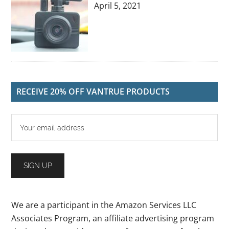
April 5, 2021
RECEIVE 20% OFF VANTRUE PRODUCTS
We are a participant in the Amazon Services LLC
Associates Program, an affiliate advertising program