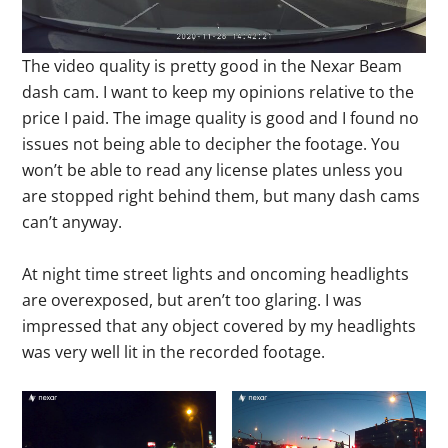
The video quality is pretty good in the Nexar Beam
dash cam. I want to keep my opinions relative to the
price I paid. The image quality is good and I found no
issues not being able to decipher the footage. You
won’t be able to read any license plates unless you
are stopped right behind them, but many dash cams
can’t anyway.
At night time street lights and oncoming headlights
are overexposed, but aren’t too glaring. I was
impressed that any object covered by my headlights
was very well lit in the recorded footage.