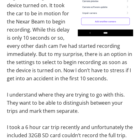
device turned on. It took
the car to be in motion for
the Nexar Beam to begin
recording. While this delay
is only 10 seconds or so,
every other dash cam I’ve had started recording
immediately. But to my surprise, there is an option in
the settings to select to begin recording as soon as
the device is turned on. Now I don’t have to stress if I
get into an accident in the first 10 seconds.
I understand where they are trying to go with this.
They want to be able to distinguish between your
trips and mark them separate.
I took a 6 hour car trip recently and unfortunately the
included 32GB SD card couldn’t record the full trip.