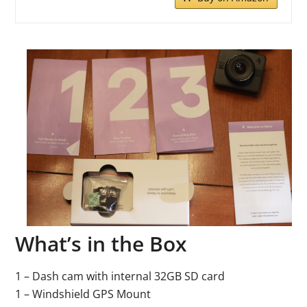
What’s in the Box
1 – Dash cam with internal 32GB SD card
1 – Windshield GPS Mount