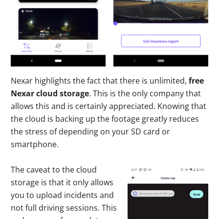
Nexar highlights the fact that there is unlimited,
free
Nexar cloud storage
. This is the only company that
allows this and is certainly appreciated. Knowing that
the cloud is backing up the footage greatly reduces
the stress of depending on your SD card or
smartphone.
The caveat to the cloud
storage is that it only allows
you to upload incidents and
not full driving sessions. This