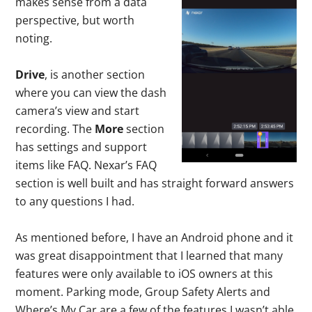
makes sense from a data
perspective, but worth
noting.
Drive
, is another section
where you can view the dash
camera’s view and start
recording. The
More
section
has settings and support
items like FAQ. Nexar’s FAQ
section is well built and has straight forward answers
to any questions I had.
As mentioned before, I have an Android phone and it
was great disappointment that I learned that many
features were only available to iOS owners at this
moment. Parking mode, Group Safety Alerts and
Where’s My Car are a few of the features I wasn’t able