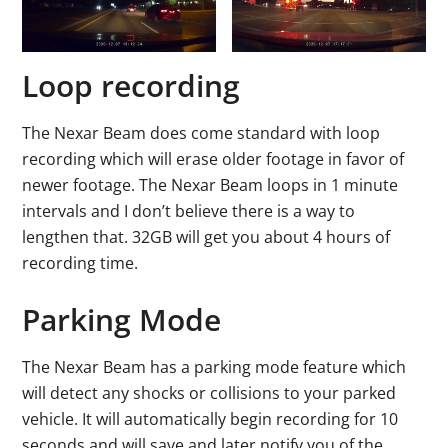
Loop recording
The Nexar Beam does come standard with loop
recording which will erase older footage in favor of
newer footage. The Nexar Beam loops in 1 minute
intervals and I don’t believe there is a way to
lengthen that. 32GB will get you about 4 hours of
recording time.
Parking Mode
The Nexar Beam has a parking mode feature which
will detect any shocks or collisions to your parked
vehicle. It will automatically begin recording for 10
seconds and will save and later notify you of the