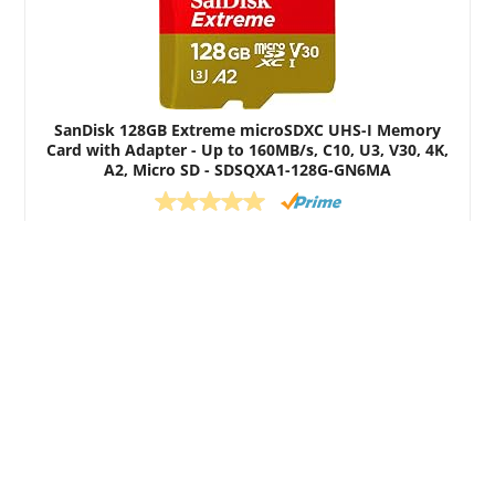
SanDisk 128GB Extreme microSDXC UHS-I Memory
Card with Adapter - Up to 160MB/s, C10, U3, V30, 4K,
A2, Micro SD - SDSQXA1-128G-GN6MA
$20.99
Buy on Amazon
All content copyright Eyewitness Dashcams.
We are a participant in the Amazon Services LLC Associates
Program, an affiliate advertising program designed to