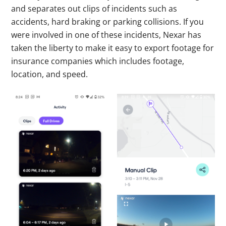
and separates out clips of incidents such as
accidents, hard braking or parking collisions. If you
were involved in one of these incidents, Nexar has
taken the liberty to make it easy to export footage for
insurance companies which includes footage,
location, and speed.