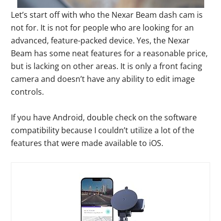
Let’s start off with who the Nexar Beam dash cam is
not for. It is not for people who are looking for an
advanced, feature-packed device. Yes, the Nexar
Beam has some neat features for a reasonable price,
but is lacking on other areas. It is only a front facing
camera and doesn’t have any ability to edit image
controls.
If you have Android, double check on the software
compatibility because I couldn’t utilize a lot of the
features that were made available to iOS.