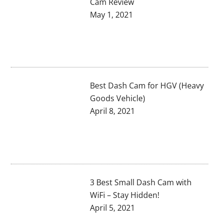
Cam Review
May 1, 2021
Best Dash Cam for HGV (Heavy
Goods Vehicle)
April 8, 2021
3 Best Small Dash Cam with
WiFi – Stay Hidden!
April 5, 2021