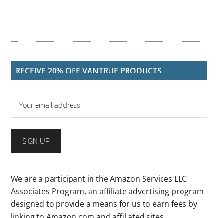
RECEIVE 20% OFF VANTRUE PRODUCTS
We are a participant in the Amazon Services LLC
Associates Program, an affiliate advertising program
designed to provide a means for us to earn fees by
linking to Amazon.com and affiliated sites.