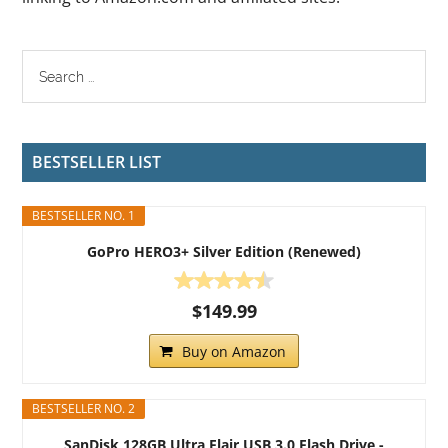
BESTSELLER LIST
BESTSELLER NO. 1
GoPro HERO3+ Silver Edition (Renewed)
$149.99
Buy on Amazon
BESTSELLER NO. 2
SanDisk 128GB Ultra Flair USB 3.0 Flash Drive -