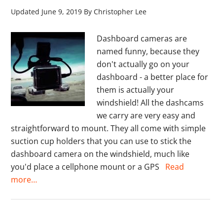
Updated
June 9, 2019
By
Christopher Lee
Dashboard cameras are
named funny, because they
don't actually go on your
dashboard - a better place for
them is actually your
windshield! All the dashcams
we carry are very easy and
straightforward to mount. They all come with simple
suction cup holders that you can use to stick the
dashboard camera on the windshield, much like
you'd place a cellphone mount or a GPS
Read
more…