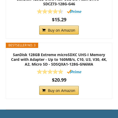
SDCZ73-128G-G46
$15.29
Buy on Amazon
BESTSELLER NO. 3
SanDisk 128GB Extreme microSDXC UHS-I Memory
Card with Adapter - Up to 160MB/s, C10, U3, V30, 4K,
A2, Micro SD - SDSQXA1-128G-GN6MA
$20.99
Buy on Amazon