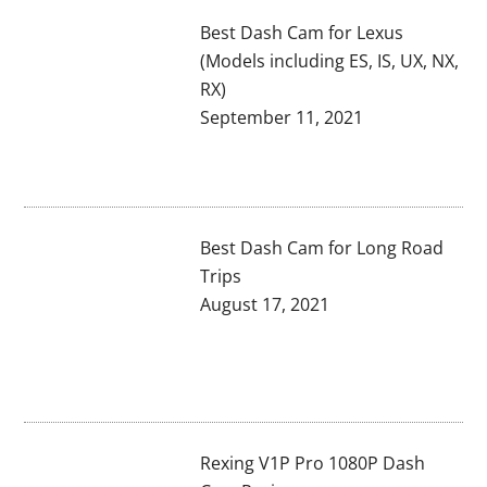
Best Dash Cam for Lexus
(Models including ES, IS, UX, NX,
RX)
September 11, 2021
Best Dash Cam for Long Road
Trips
August 17, 2021
Rexing V1P Pro 1080P Dash