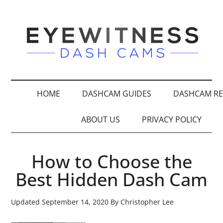
HOME
DASHCAM GUIDES
DASHCAM RE
ABOUT US
PRIVACY POLICY
How to Choose the
Best Hidden Dash Cam
Updated
September 14, 2020
By
Christopher Lee