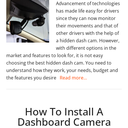
Advancement of technologies
has made life easy for drivers
since they can now monitor
their movements and that of
other drivers with the help of
a hidden dash cam. However,
with different options in the
market and features to look for, it is not easy
choosing the best hidden dash cam. You need to
understand how they work, your needs, budget and
the features you desire
Read more…
How To Install A
Dashboard Camera