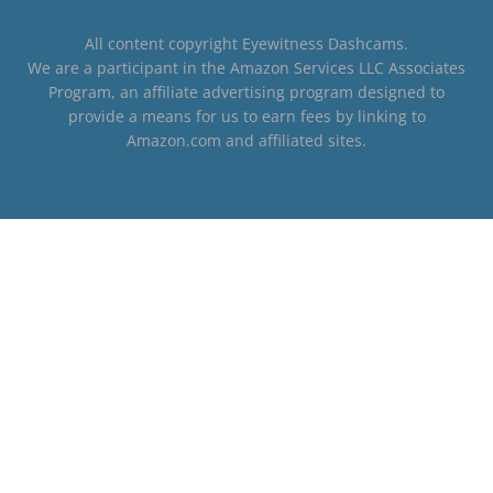
All content copyright Eyewitness Dashcams.
We are a participant in the Amazon Services LLC Associates
Program, an affiliate advertising program designed to
provide a means for us to earn fees by linking to
Amazon.com and affiliated sites.