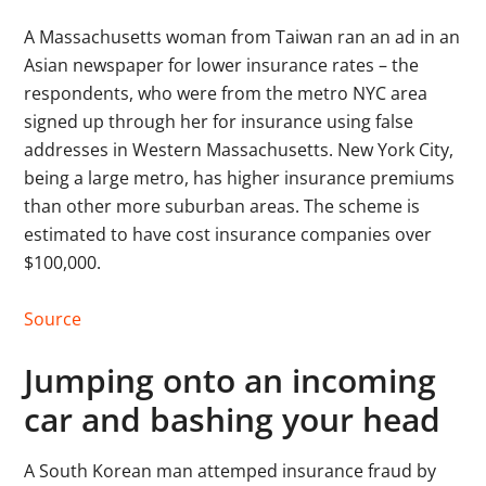
A Massachusetts woman from Taiwan ran an ad in an
Asian newspaper for lower insurance rates – the
respondents, who were from the metro NYC area
signed up through her for insurance using false
addresses in Western Massachusetts. New York City,
being a large metro, has higher insurance premiums
than other more suburban areas. The scheme is
estimated to have cost insurance companies over
$100,000.
Source
Jumping onto an incoming
car and bashing your head
A South Korean man attemped insurance fraud by