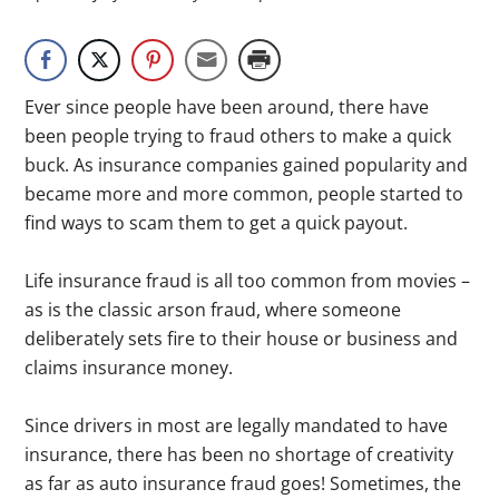
Ever since people have been around, there have
been people trying to fraud others to make a quick
buck. As insurance companies gained popularity and
became more and more common, people started to
find ways to scam them to get a quick payout.
Life insurance fraud is all too common from movies –
as is the classic arson fraud, where someone
deliberately sets fire to their house or business and
claims insurance money.
Since drivers in most are legally mandated to have
insurance, there has been no shortage of creativity
as far as auto insurance fraud goes! Sometimes, the