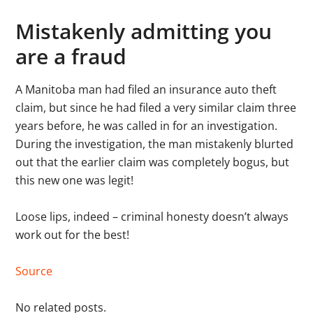
Mistakenly admitting you
are a fraud
A Manitoba man had filed an insurance auto theft
claim, but since he had filed a very similar claim three
years before, he was called in for an investigation.
During the investigation, the man mistakenly blurted
out that the earlier claim was completely bogus, but
this new one was legit!
Loose lips, indeed – criminal honesty doesn’t always
work out for the best!
Source
No related posts.