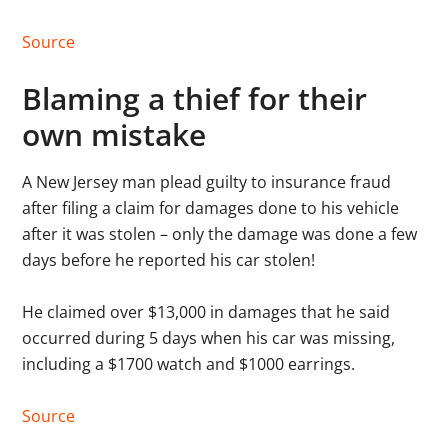
Source
Blaming a thief for their
own mistake
A New Jersey man plead guilty to insurance fraud
after filing a claim for damages done to his vehicle
after it was stolen – only the damage was done a few
days before he reported his car stolen!
He claimed over $13,000 in damages that he said
occurred during 5 days when his car was missing,
including a $1700 watch and $1000 earrings.
Source