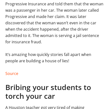
Progressive Insurance and told them that the woman
was a passenger in her car. The woman later called
Progressive and made her claim. It was later
discovered that the woman wasn’t even in the car
when the accident happened, after the driver
admitted to it. The woman is serving a jail sentence
for insurance fraud.
It’s amazing how quickly stories fall apart when
people are building a house of lies!
Source
Bribing your students to
torch your car
A Houston teacher got very tired of making