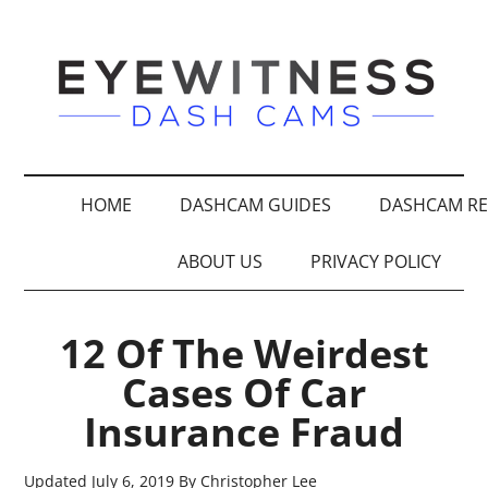
HOME
DASHCAM GUIDES
DASHCAM RE
ABOUT US
PRIVACY POLICY
12 Of The Weirdest
Cases Of Car
Insurance Fraud
Updated
July 6, 2019
By
Christopher Lee