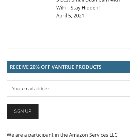
WiFi – Stay Hidden!
April 5, 2021
RECEIVE 20% OFF VANTRUE PRODUCTS
We are a participant in the Amazon Services LLC