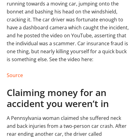
running towards a moving car, jumping onto the
bonnet and bashing his head on the windshield,
cracking it. The car driver was fortunate enough to
have a dashboard camera which caught the incident,
and he posted the video on YouTube, asserting that
the individual was a scammer. Car insurance fraud is
one thing, but nearly killing yourself for a quick buck
is something else. See the video here:
Source
Claiming money for an
accident you weren’t in
A Pennsylvania woman claimed she suffered neck
and back injuries from a two-person car crash. After
rear ending another car, the driver called