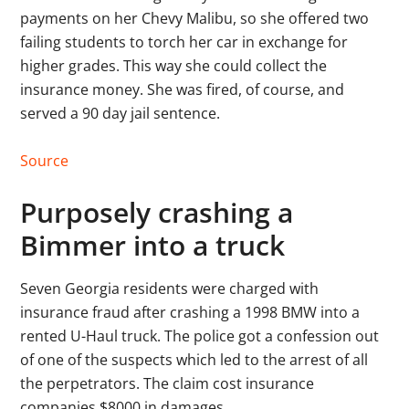
payments on her Chevy Malibu, so she offered two
failing students to torch her car in exchange for
higher grades. This way she could collect the
insurance money. She was fired, of course, and
served a 90 day jail sentence.
Source
Purposely crashing a
Bimmer into a truck
Seven Georgia residents were charged with
insurance fraud after crashing a 1998 BMW into a
rented U-Haul truck. The police got a confession out
of one of the suspects which led to the arrest of all
the perpetrators. The claim cost insurance
companies $8000 in damages.