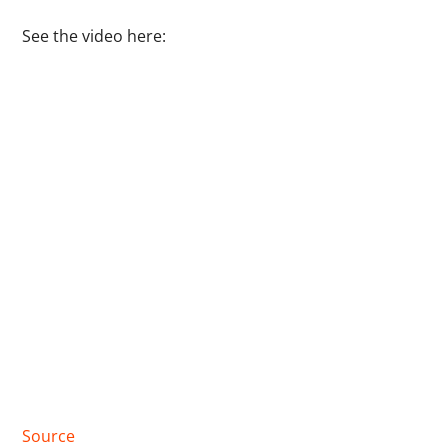
See the video here:
Source