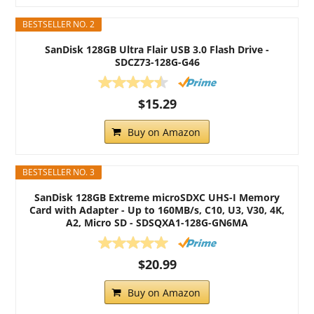
BESTSELLER NO. 2
SanDisk 128GB Ultra Flair USB 3.0 Flash Drive -
SDCZ73-128G-G46
$15.29
Buy on Amazon
BESTSELLER NO. 3
SanDisk 128GB Extreme microSDXC UHS-I Memory
Card with Adapter - Up to 160MB/s, C10, U3, V30, 4K,
A2, Micro SD - SDSQXA1-128G-GN6MA
$20.99
Buy on Amazon