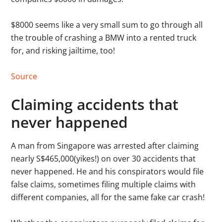
$8000 seems like a very small sum to go through all
the trouble of crashing a BMW into a rented truck
for, and risking jailtime, too!
Source
Claiming accidents that
never happened
A man from Singapore was arrested after claiming
nearly S$465,000(yikes!) on over 30 accidents that
never happened. He and his conspirators would file
false claims, sometimes filing multiple claims with
different companies, all for the same fake car crash!