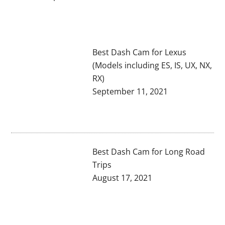
Best Dash Cam for Lexus
(Models including ES, IS, UX, NX,
RX)
September 11, 2021
Best Dash Cam for Long Road
Trips
August 17, 2021