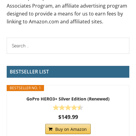
Associates Program, an affiliate advertising program
designed to provide a means for us to earn fees by
linking to Amazon.com and affiliated sites.
BESTSELLER LIST
BESTSELLER NO. 1
GoPro HERO3+ Silver Edition (Renewed)
$149.99
Buy on Amazon