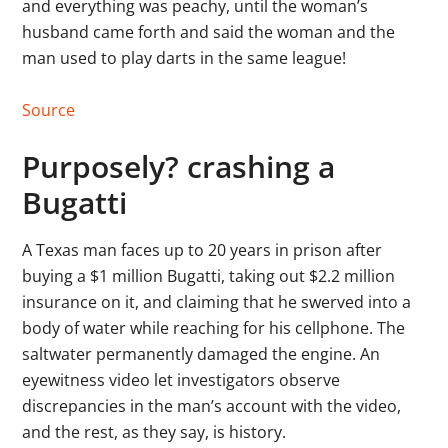
and everything was peachy, until the woman’s
husband came forth and said the woman and the
man used to play darts in the same league!
Source
Purposely? crashing a
Bugatti
A Texas man faces up to 20 years in prison after
buying a $1 million Bugatti, taking out $2.2 million
insurance on it, and claiming that he swerved into a
body of water while reaching for his cellphone. The
saltwater permanently damaged the engine. An
eyewitness video let investigators observe
discrepancies in the man’s account with the video,
and the rest, as they say, is history.