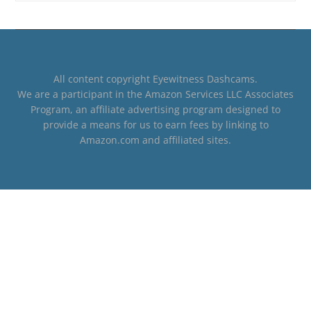
All content copyright Eyewitness Dashcams.
We are a participant in the Amazon Services LLC Associates
Program, an affiliate advertising program designed to
provide a means for us to earn fees by linking to
Amazon.com and affiliated sites.