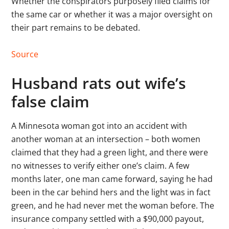
Whether the conspirators purposely filed claims for
the same car or whether it was a major oversight on
their part remains to be debated.
Source
Husband rats out wife’s
false claim
A Minnesota woman got into an accident with
another woman at an intersection – both women
claimed that they had a green light, and there were
no witnesses to verify either one’s claim. A few
months later, one man came forward, saying he had
been in the car behind hers and the light was in fact
green, and he had never met the woman before. The
insurance company settled with a $90,000 payout,