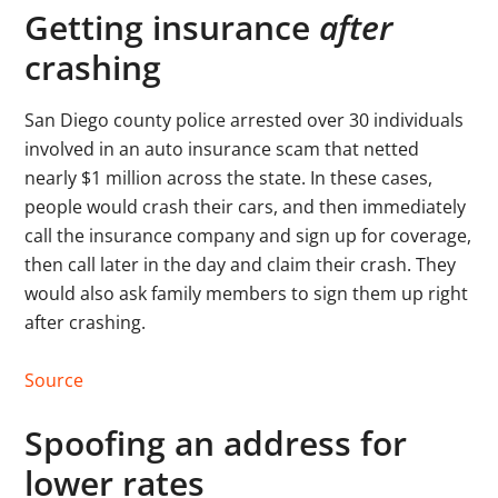
Getting insurance
after
crashing
San Diego county police arrested over 30 individuals
involved in an auto insurance scam that netted
nearly $1 million across the state. In these cases,
people would crash their cars, and then immediately
call the insurance company and sign up for coverage,
then call later in the day and claim their crash. They
would also ask family members to sign them up right
after crashing.
Source
Spoofing an address for
lower rates