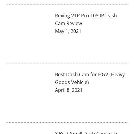
Rexing V1P Pro 1080P Dash
Cam Review
May 1, 2021
Best Dash Cam for HGV (Heavy
Goods Vehicle)
April 8, 2021
3 Best Small Dash Cam with