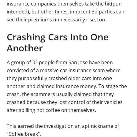
insurance companies themselves take the hit(pun
intended), but other times, innocent 3d parties can
see their premiums unnecessarily rise, too.
Crashing Cars Into One
Another
A group of 33 people from San Jose have been
convicted of a massive car insurance scam where
they purposefully crashed older cars into one
another and claimed insurance money. To stage the
crash, the scammers usually claimed that they
crashed because they lost control of their vehicles
after spilling hot coffee on themselves.
This earned the investigation an apt nickname of
“Coffee break”.