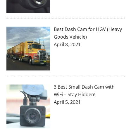
Best Dash Cam for HGV (Heavy
Goods Vehicle)
April 8, 2021
3 Best Small Dash Cam with
WiFi – Stay Hidden!
April 5, 2021