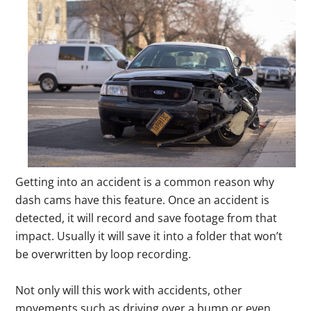
Getting into an accident is a common reason why
dash cams have this feature. Once an accident is
detected, it will record and save footage from that
impact. Usually it will save it into a folder that won’t
be overwritten by loop recording.
Not only will this work with accidents, other
movements such as driving over a bump or even