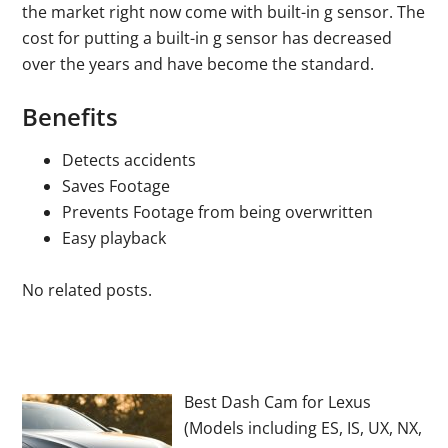
the market right now come with built-in g sensor. The
cost for putting a built-in g sensor has decreased
over the years and have become the standard.
Benefits
Detects accidents
Saves Footage
Prevents Footage from being overwritten
Easy playback
No related posts.
Best Dash Cam for Lexus
(Models including ES, IS, UX, NX,