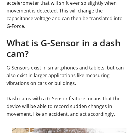
accelerometer that will shift ever so slightly when
movement is detected. This will change the
capacitance voltage and can then be translated into
G-Force.
What is G-Sensor in a dash
cam?
G-Sensors exist in smartphones and tablets, but can
also exist in larger applications like measuring
vibrations on cars or buildings.
Dash cams with a G-Sensor feature means that the
device will be able to record sudden changes in
movement, like an accident, and act accordingly.