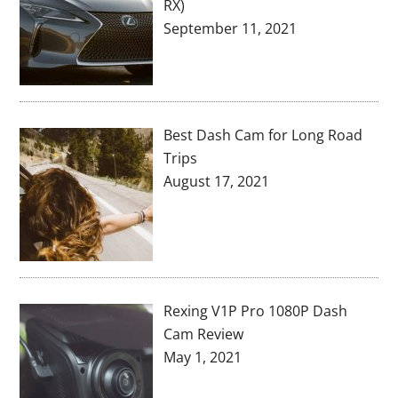
RX)
September 11, 2021
Best Dash Cam for Long Road
Trips
August 17, 2021
Rexing V1P Pro 1080P Dash
Cam Review
May 1, 2021