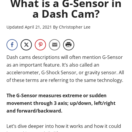
What is a G-Sensor in
a Dash Cam?
Updated
April 21, 2021
By
Christopher Lee
Dash cams descriptions will often mention G-Sensor
as an important feature. It’s also called an
accelerometer, G-Shock Sensor, or gravity sensor. All
of these terms are referring to the same technology.
The G-Sensor measures extreme or sudden
movement through 3 axis; up/down, left/right
and forward/backward.
Let’s dive deeper into how it works and how it could