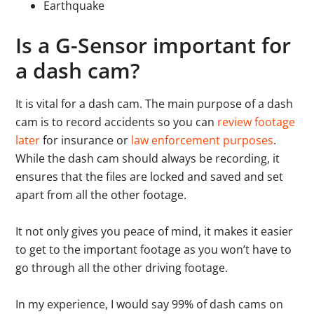
Earthquake
Is a G-Sensor important for
a dash cam?
It is vital for a dash cam. The main purpose of a dash
cam is to record accidents so you can
review footage
later
for insurance or
law enforcement purposes
.
While the dash cam should always be recording, it
ensures that the files are locked and saved and set
apart from all the other footage.
It not only gives you peace of mind, it makes it easier
to get to the important footage as you won’t have to
go through all the other driving footage.
In my experience, I would say 99% of dash cams on