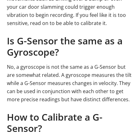
your car door slamming could trigger enough
vibration to begin recording. If you feel like it is too
sensitive, read on to be able to calibrate it.
Is G-Sensor the same as a
Gyroscope?
No, a gyroscope is not the same as a G-Sensor but
are somewhat related. A gyroscope measures the tilt
while a G-Sensor measures changes in velocity. They
can be used in conjunction with each other to get
more precise readings but have distinct differences.
How to Calibrate a G-
Sensor?