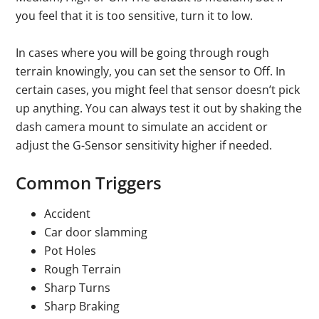
you feel that it is too sensitive, turn it to low.
In cases where you will be going through rough
terrain knowingly, you can set the sensor to Off. In
certain cases, you might feel that sensor doesn’t pick
up anything. You can always test it out by shaking the
dash camera mount to simulate an accident or
adjust the G-Sensor sensitivity higher if needed.
Common Triggers
Accident
Car door slamming
Pot Holes
Rough Terrain
Sharp Turns
Sharp Braking