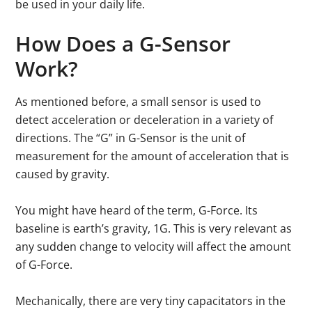
be used in your daily life.
How Does a G-Sensor
Work?
As mentioned before, a small sensor is used to
detect acceleration or deceleration in a variety of
directions. The “G” in G-Sensor is the unit of
measurement for the amount of acceleration that is
caused by gravity.
You might have heard of the term, G-Force. Its
baseline is earth’s gravity, 1G. This is very relevant as
any sudden change to velocity will affect the amount
of G-Force.
Mechanically, there are very tiny capacitators in the