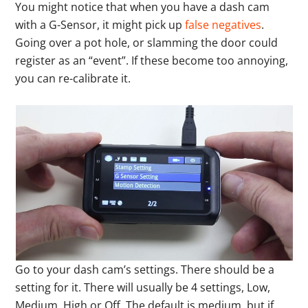
You might notice that when you have a dash cam
with a G-Sensor, it might pick up
false negatives
.
Going over a pot hole, or slamming the door could
register as an “event”. If these become too annoying,
you can re-calibrate it.
Go to your dash cam’s settings. There should be a
setting for it. There will usually be 4 settings, Low,
Medium, High or Off. The default is medium, but if