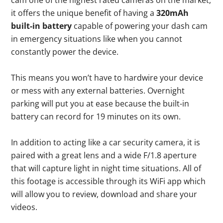
cam one of the highest rated cameras on the market,
it offers the unique benefit of having a
320mAh
built-in battery
capable of powering your dash cam
in emergency situations like when you cannot
constantly power the device.
This means you won’t have to hardwire your device
or mess with any external batteries. Overnight
parking will put you at ease because the built-in
battery can record for 19 minutes on its own.
In addition to acting like a car security camera, it is
paired with a great lens and a wide F/1.8 aperture
that will capture light in night time situations. All of
this footage is accessible through its WiFi app which
will allow you to review, download and share your
videos.