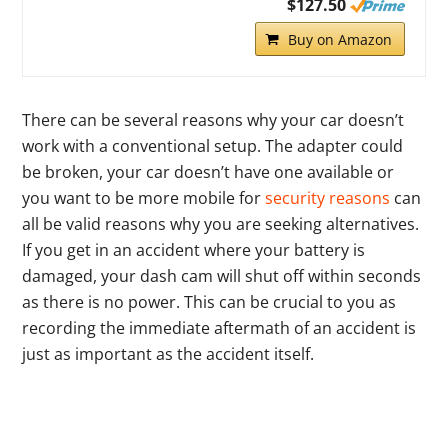
$127.50
Buy on Amazon
There can be several reasons why your car doesn’t
work with a conventional setup. The adapter could
be broken, your car doesn’t have one available or
you want to be more mobile for
security reasons
can
all be valid reasons why you are seeking alternatives.
If you get in an accident where your battery is
damaged, your dash cam will shut off within seconds
as there is no power. This can be crucial to you as
recording the immediate aftermath of an accident is
just as important as the accident itself.