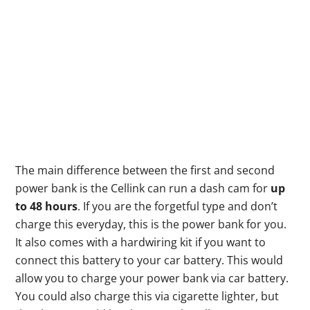
The main difference between the first and second
power bank is the Cellink can run a dash cam for
up
to 48 hours
. If you are the forgetful type and don’t
charge this everyday, this is the power bank for you.
It also comes with a hardwiring kit if you want to
connect this battery to your car battery. This would
allow you to charge your power bank via car battery.
You could also charge this via cigarette lighter, but