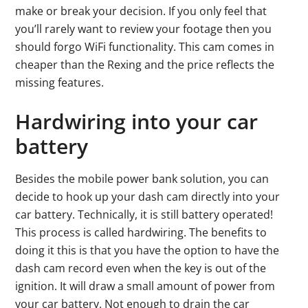
make or break your decision. If you only feel that
you’ll rarely want to review your footage then you
should forgo WiFi functionality. This cam comes in
cheaper than the Rexing and the price reflects the
missing features.
Hardwiring into your car
battery
Besides the mobile power bank solution, you can
decide to hook up your dash cam directly into your
car battery. Technically, it is still battery operated!
This process is called hardwiring. The benefits to
doing it this is that you have the option to have the
dash cam record even when the key is out of the
ignition. It will draw a small amount of power from
your car battery. Not enough to drain the car