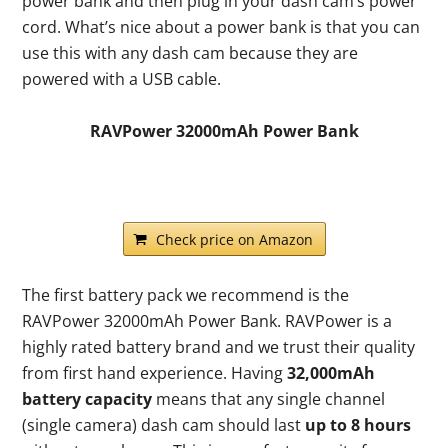
power bank and then plug in your dash cam’s power
cord. What’s nice about a power bank is that you can
use this with any dash cam because they are
powered with a USB cable.
RAVPower 32000mAh Power Bank
Check price on Amazon
The first battery pack we recommend is the
RAVPower 32000mAh Power Bank. RAVPower is a
highly rated battery brand and we trust their quality
from first hand experience. Having
32,000mAh
battery capacity
means that any single channel
(single camera) dash cam should last
up to 8 hours