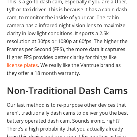
This is a go-to dash cam, especially if you are a Uber,
Lyft or taxi driver. This is because it has a cabin dash
cam, to monitor the inside of your car. The cabin
camera has a infrared night vision lens to maximize
clarity in low light conditions. It sports a 2.5k
resolution at 30fps or 1080p at 60fps. The higher the
Frames per Second (FPS), the more data it captures.
Higher FPS provides better clarity for things like
license plates
. We really like the Vantrue brand as
they offer a 18 month warranty.
Non-Traditional Dash Cams
Our last method is to re-purpose other devices that
aren’t traditionally dash cams to deliver you the best
battery operated dash cam. Sounds ironic, right?
There’s a high probability that you actually already
have this device and are using it for another activity.