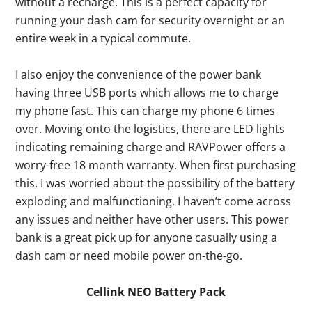
without a recharge. This is a perfect capacity for
running your dash cam for security overnight or an
entire week in a typical commute.
I also enjoy the convenience of the power bank
having three USB ports which allows me to charge
my phone fast. This can charge my phone 6 times
over. Moving onto the logistics, there are LED lights
indicating remaining charge and RAVPower offers a
worry-free 18 month warranty. When first purchasing
this, I was worried about the possibility of the battery
exploding and malfunctioning. I haven’t come across
any issues and neither have other users. This power
bank is a great pick up for anyone casually using a
dash cam or need mobile power on-the-go.
Cellink NEO Battery Pack