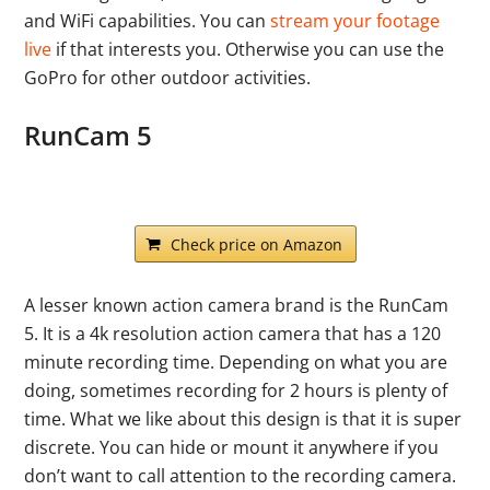
and WiFi capabilities. You can
stream your footage
live
if that interests you. Otherwise you can use the
GoPro for other outdoor activities.
RunCam 5
Check price on Amazon
A lesser known action camera brand is the RunCam
5. It is a 4k resolution action camera that has a 120
minute recording time. Depending on what you are
doing, sometimes recording for 2 hours is plenty of
time. What we like about this design is that it is super
discrete. You can hide or mount it anywhere if you
don’t want to call attention to the recording camera.