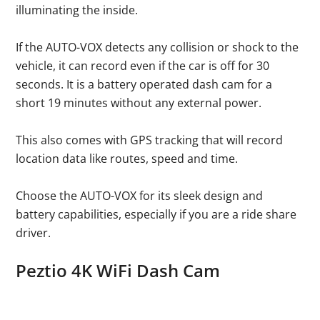
illuminating the inside.
If the AUTO-VOX detects any collision or shock to the
vehicle, it can record even if the car is off for 30
seconds. It is a battery operated dash cam for a
short 19 minutes without any external power.
This also comes with GPS tracking that will record
location data like routes, speed and time.
Choose the AUTO-VOX for its sleek design and
battery capabilities, especially if you are a ride share
driver.
Peztio 4K WiFi Dash Cam