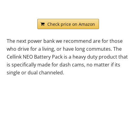
Check price on Amazon
The next power bank we recommend are for those
who drive for a living, or have long commutes. The
Cellink NEO Battery Pack is a heavy duty product that
is specifically made for dash cams, no matter if its
single or dual channeled.