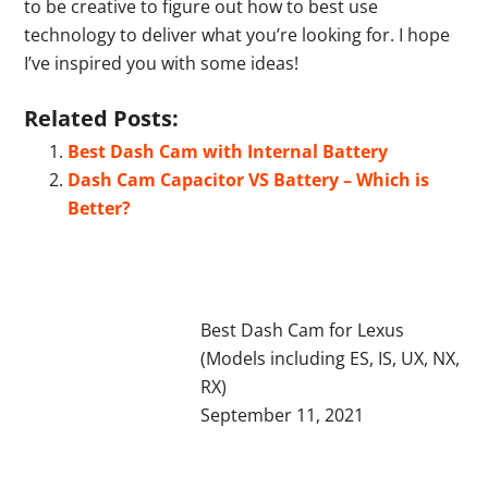
to be creative to figure out how to best use
technology to deliver what you’re looking for. I hope
I’ve inspired you with some ideas!
Related Posts:
Best Dash Cam with Internal Battery
Dash Cam Capacitor VS Battery – Which is
Better?
Best Dash Cam for Lexus
(Models including ES, IS, UX, NX,
RX)
September 11, 2021