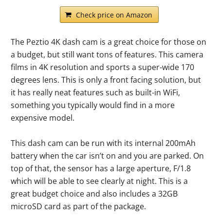
Check price on Amazon
The Peztio 4K dash cam is a great choice for those on
a budget, but still want tons of features. This camera
films in 4K resolution and sports a super-wide 170
degrees lens. This is only a front facing solution, but
it has really neat features such as built-in WiFi,
something you typically would find in a more
expensive model.
This dash cam can be run with its internal 200mAh
battery when the car isn’t on and you are parked. On
top of that, the sensor has a large aperture, F/1.8
which will be able to see clearly at night. This is a
great budget choice and also includes a 32GB
microSD card as part of the package.