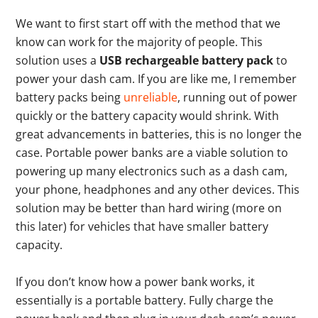
We want to first start off with the method that we
know can work for the majority of people. This
solution uses a
USB rechargeable battery pack
to
power your dash cam. If you are like me, I remember
battery packs being
unreliable
, running out of power
quickly or the battery capacity would shrink. With
great advancements in batteries, this is no longer the
case. Portable power banks are a viable solution to
powering up many electronics such as a dash cam,
your phone, headphones and any other devices. This
solution may be better than hard wiring (more on
this later) for vehicles that have smaller battery
capacity.
If you don’t know how a power bank works, it
essentially is a portable battery. Fully charge the