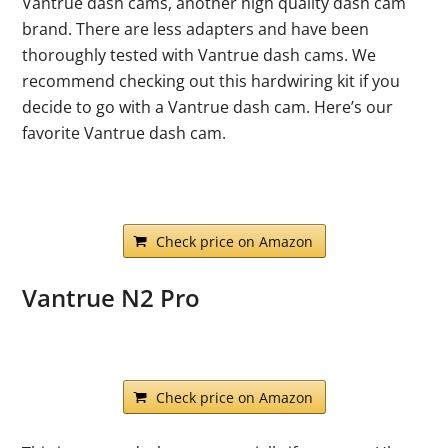
Vantrue dash cams, another high quality dash cam
brand. There are less adapters and have been
thoroughly tested with Vantrue dash cams. We
recommend checking out this hardwiring kit if you
decide to go with a Vantrue dash cam. Here’s our
favorite Vantrue dash cam.
Check price on Amazon
Vantrue N2 Pro
Check price on Amazon