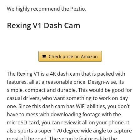
We highly recommend the Peztio.
Rexing V1 Dash Cam
Check price on Amazon
The Rexing V1 is a 4K dash cam that is packed with
features, all at a reasonable price. Design-wise, its
simple, compact and durable. This would be good for
casual drivers, who want something to work on day
one. Since this dash cam has WiFi abilities, you don’t
have to mess with downloading footage with the
microSD card, you can review it all on your phone. It
also sports a super 170 degree wide angle to capture
most of the road. The security features like the