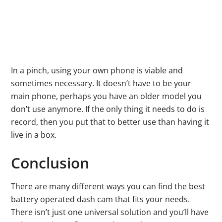
In a pinch, using your own phone is viable and
sometimes necessary. It doesn’t have to be your
main phone, perhaps you have an older model you
don’t use anymore. If the only thing it needs to do is
record, then you put that to better use than having it
live in a box.
Conclusion
There are many different ways you can find the best
battery operated dash cam that fits your needs.
There isn’t just one universal solution and you’ll have