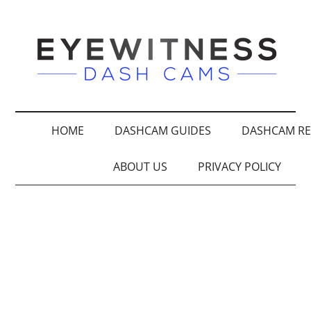
HOME
DASHCAM GUIDES
DASHCAM RE
ABOUT US
PRIVACY POLICY