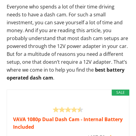
Everyone who spends a lot of their time driving
needs to have a dash cam. For such a small
investment, you can save yourself a lot of time and
money. And if you are reading this article, you
probably understand that most dash cam setups are
powered through the 12V power adapter in your car.
But for a multitude of reasons you need a different
setup, one that doesn’t require a 12V adapter. That’s
where we come in to help you find the
best battery
operated dash cam
.
SALE
VAVA 1080p Dual Dash Cam - Internal Battery
Included