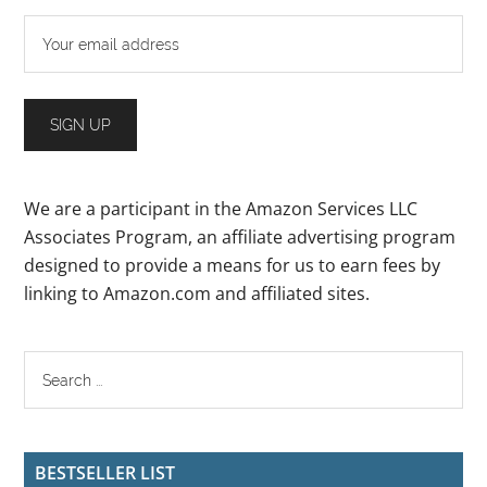
We are a participant in the Amazon Services LLC
Associates Program, an affiliate advertising program
designed to provide a means for us to earn fees by
linking to Amazon.com and affiliated sites.
BESTSELLER LIST