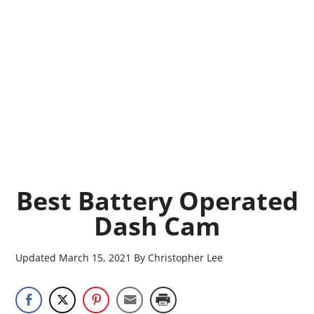
Best Battery Operated
Dash Cam
Updated
March 15, 2021
By
Christopher Lee