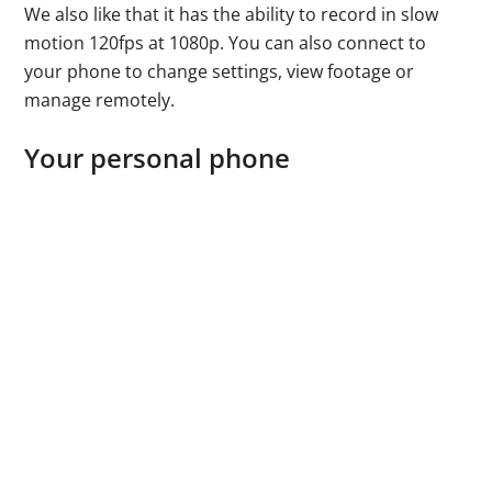
We also like that it has the ability to record in slow
motion 120fps at 1080p. You can also connect to
your phone to change settings, view footage or
manage remotely.
Your personal phone