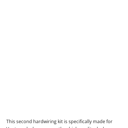
This second hardwiring kit is specifically made for