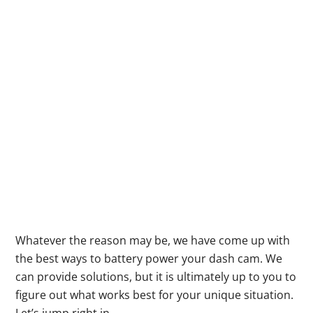
Whatever the reason may be, we have come up with
the best ways to battery power your dash cam. We
can provide solutions, but it is ultimately up to you to
figure out what works best for your unique situation.