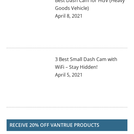
Best Dash Cam for HGV (Heavy
Goods Vehicle)
April 8, 2021
3 Best Small Dash Cam with
WiFi – Stay Hidden!
April 5, 2021
RECEIVE 20% OFF VANTRUE PRODUCTS