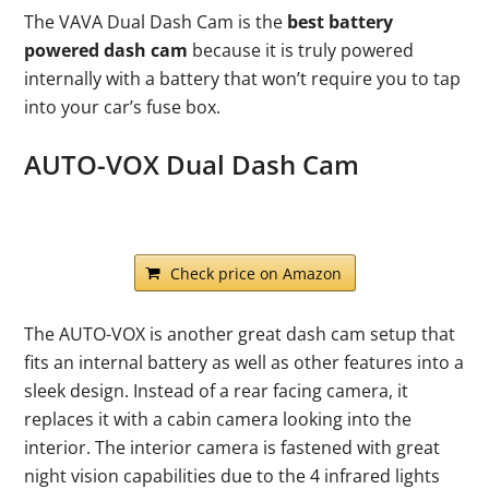
The VAVA Dual Dash Cam is the
best battery
powered dash cam
because it is truly powered
internally with a battery that won’t require you to tap
into your car’s fuse box.
AUTO-VOX Dual Dash Cam
Check price on Amazon
The AUTO-VOX is another great dash cam setup that
fits an internal battery as well as other features into a
sleek design. Instead of a rear facing camera, it
replaces it with a cabin camera looking into the
interior. The interior camera is fastened with great
night vision capabilities due to the 4 infrared lights