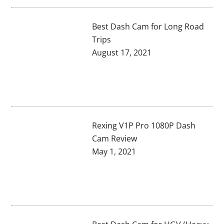
Best Dash Cam for Long Road
Trips
August 17, 2021
Rexing V1P Pro 1080P Dash
Cam Review
May 1, 2021