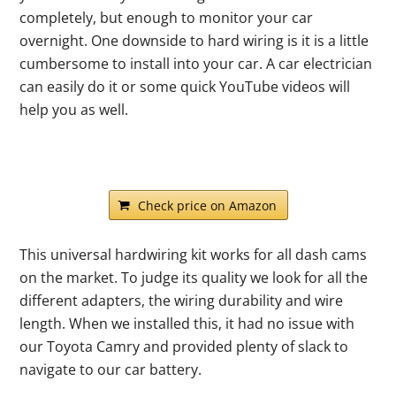
completely, but enough to monitor your car
overnight. One downside to hard wiring is it is a little
cumbersome to install into your car. A car electrician
can easily do it or some quick YouTube videos will
help you as well.
Check price on Amazon
This universal hardwiring kit works for all dash cams
on the market. To judge its quality we look for all the
different adapters, the wiring durability and wire
length. When we installed this, it had no issue with
our Toyota Camry and provided plenty of slack to
navigate to our car battery.