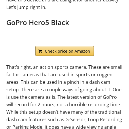
Let’s jump right in.
GoPro Hero5 Black
Check price on Amazon
That’s right, an action sports camera. These are small
factor cameras that are used in sports or rugged
areas. This can be used in a pinch in a dash cam
setup. There are a couple ways of going about it. One
is use the camera as is. The latest version of GoPro
will record for 2 hours, not a horrible recording time.
While this setup doesn’t have many of the traditional
dash cam features such as G-Sensor, Loop Recording
or Parking Mode, it does have a wide viewing angle