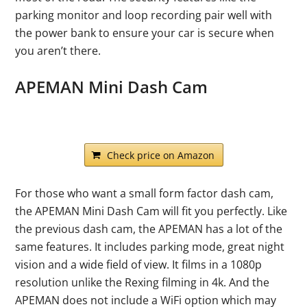
parking monitor and loop recording pair well with
the power bank to ensure your car is secure when
you aren’t there.
APEMAN Mini Dash Cam
Check price on Amazon
For those who want a small form factor dash cam,
the APEMAN Mini Dash Cam will fit you perfectly. Like
the previous dash cam, the APEMAN has a lot of the
same features. It includes parking mode, great night
vision and a wide field of view. It films in a 1080p
resolution unlike the Rexing filming in 4k. And the
APEMAN does not include a WiFi option which may