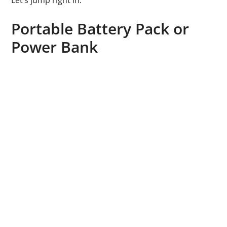
Let’s jump right in.
Portable Battery Pack or
Power Bank