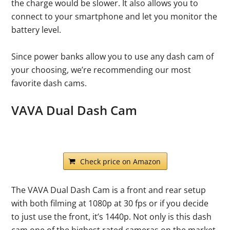
the charge would be slower. It also allows you to
connect to your smartphone and let you monitor the
battery level.
Since power banks allow you to use any dash cam of
your choosing, we’re recommending our most
favorite dash cams.
VAVA Dual Dash Cam
Check price on Amazon
The VAVA Dual Dash Cam is a front and rear setup
with both filming at 1080p at 30 fps or if you decide
to just use the front, it’s 1440p. Not only is this dash