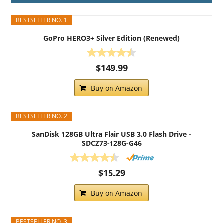
BESTSELLER NO. 1
GoPro HERO3+ Silver Edition (Renewed)
$149.99
Buy on Amazon
BESTSELLER NO. 2
SanDisk 128GB Ultra Flair USB 3.0 Flash Drive -
SDCZ73-128G-G46
$15.29
Buy on Amazon
BESTSELLER NO. 3