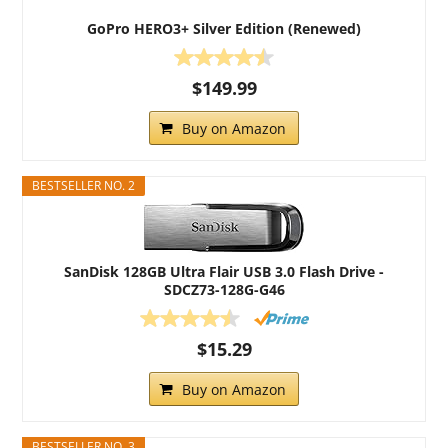
GoPro HERO3+ Silver Edition (Renewed)
$149.99
Buy on Amazon
BESTSELLER NO. 2
SanDisk 128GB Ultra Flair USB 3.0 Flash Drive -
SDCZ73-128G-G46
$15.29
Buy on Amazon
BESTSELLER NO. 3