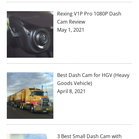
Rexing V1P Pro 1080P Dash
Cam Review
May 1, 2021
Best Dash Cam for HGV (Heavy
Goods Vehicle)
April 8, 2021
3 Best Small Dash Cam with