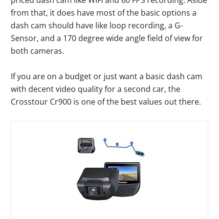
priced dash cam like WiFi and 60 FPS recording. Aside
from that, it does have most of the basic options a
dash cam should have like loop recording, a G-
Sensor, and a 170 degree wide angle field of view for
both cameras.
If you are on a budget or just want a basic dash cam
with decent video quality for a second car, the
Crosstour Cr900 is one of the best values out there.