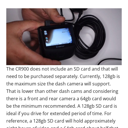
The CR900 does not include an SD card and that will
need to be purchased separately. Currently, 128gb is
the maximum size the dash camera will support.
That is lower than other dash cams and considering
there is a front and rear camera a 64gb card would
be the minimum recommended. A 128gb SD card is
ideal if you drive for extended period of time. For
reference, a 128gb SD card will hold approximately