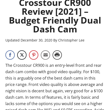
Crosstour CR900
Review [2021] –
Budget Friendly Dual
Dash Cam
Updated
December 30, 2020
By
Christopher Lee
The Crosstour CR900 is an entry-level front and rear
dash cam combo with good video quality. For $100,
this is arguably one of the best dash cams in this
price range. Front video quality is above average and
night vision is decent but again, very good for a $100
dash cam. In terms of features, it is fairly basic and
lacks some of the options you would see on a higher