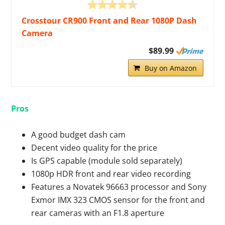
Crosstour CR900 Front and Rear 1080P Dash
Camera
$89.99
Buy on Amazon
Pros
A good budget dash cam
Decent video quality for the price
Is GPS capable (module sold separately)
1080p HDR front and rear video recording
Features a Novatek 96663 processor and Sony
Exmor IMX 323 CMOS sensor for the front and
rear cameras with an F1.8 aperture