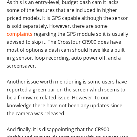
As this is an entry-level, budget dash cam it lacks
some of the features that are included in higher
priced models. It is GPS capable although the sensor
is sold separately. However, there are some
complaints
regarding the GPS module so it is usually
advised to skip it. The Crosstour CR900 does have
most of options a dash cam should have like a built
in g sensor, loop recording, auto power off, and a
screensaver.
Another issue worth mentioning is some users have
reported a green bar on the screen which seems to
be a firmware related issue. However, to our
knowledge there have not been any updates since
the camera was released.
And finally, it is disappointing that the CR900