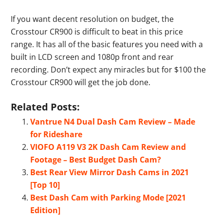
If you want decent resolution on budget, the
Crosstour CR900 is difficult to beat in this price
range. It has all of the basic features you need with a
built in LCD screen and 1080p front and rear
recording. Don’t expect any miracles but for $100 the
Crosstour CR900 will get the job done.
Related Posts:
Vantrue N4 Dual Dash Cam Review – Made
for Rideshare
VIOFO A119 V3 2K Dash Cam Review and
Footage – Best Budget Dash Cam?
Best Rear View Mirror Dash Cams in 2021
[Top 10]
Best Dash Cam with Parking Mode [2021
Edition]