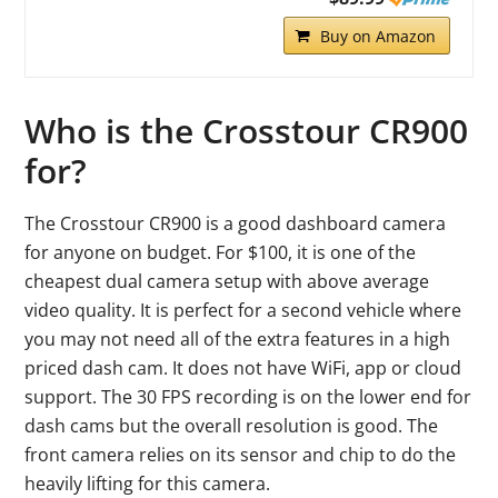
Buy on Amazon
Who is the Crosstour CR900
for?
The Crosstour CR900 is a good dashboard camera
for anyone on budget. For $100, it is one of the
cheapest dual camera setup with above average
video quality. It is perfect for a second vehicle where
you may not need all of the extra features in a high
priced dash cam. It does not have WiFi, app or cloud
support. The 30 FPS recording is on the lower end for
dash cams but the overall resolution is good. The
front camera relies on its sensor and chip to do the
heavily lifting for this camera.