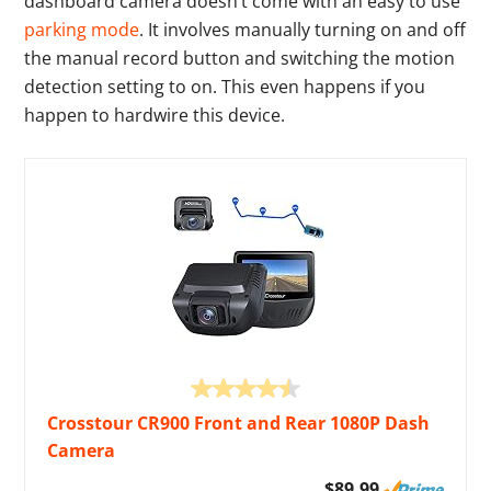
dashboard camera doesn’t come with an easy to use
parking mode
. It involves manually turning on and off
the manual record button and switching the motion
detection setting to on. This even happens if you
happen to hardwire this device.
Crosstour CR900 Front and Rear 1080P Dash
Camera
$89.99