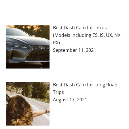
Best Dash Cam for Lexus
(Models including ES, IS, UX, NX,
RX)
September 11, 2021
Best Dash Cam for Long Road
Trips
August 17, 2021