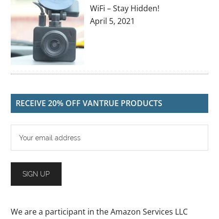
WiFi – Stay Hidden!
April 5, 2021
RECEIVE 20% OFF VANTRUE PRODUCTS
We are a participant in the Amazon Services LLC