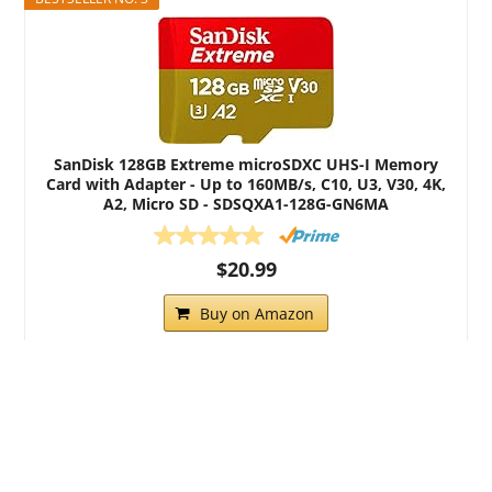
SanDisk 128GB Extreme microSDXC UHS-I Memory
Card with Adapter - Up to 160MB/s, C10, U3, V30, 4K,
A2, Micro SD - SDSQXA1-128G-GN6MA
$20.99
Buy on Amazon
All content copyright Eyewitness Dashcams.