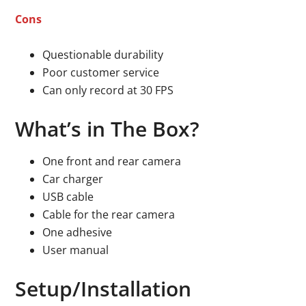
Cons
Questionable durability
Poor customer service
Can only record at 30 FPS
What’s in The Box?
One front and rear camera
Car charger
USB cable
Cable for the rear camera
One adhesive
User manual
Setup/Installation