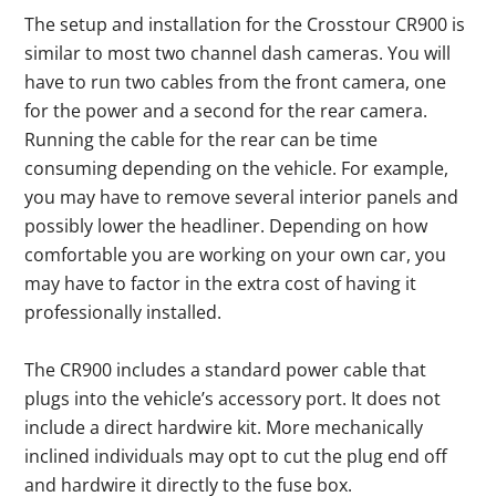
The setup and installation for the Crosstour CR900 is
similar to most two channel dash cameras. You will
have to run two cables from the front camera, one
for the power and a second for the rear camera.
Running the cable for the rear can be time
consuming depending on the vehicle. For example,
you may have to remove several interior panels and
possibly lower the headliner. Depending on how
comfortable you are working on your own car, you
may have to factor in the extra cost of having it
professionally installed.
The CR900 includes a standard power cable that
plugs into the vehicle’s accessory port. It does not
include a direct hardwire kit. More mechanically
inclined individuals may opt to cut the plug end off
and hardwire it directly to the fuse box.