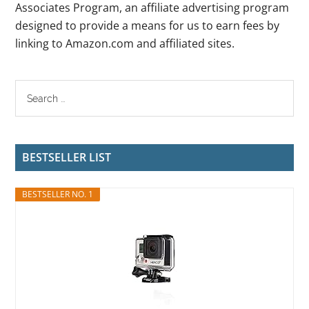
Associates Program, an affiliate advertising program
designed to provide a means for us to earn fees by
linking to Amazon.com and affiliated sites.
BESTSELLER LIST
BESTSELLER NO. 1