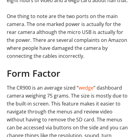
eight hours of video and a 64gb card about half that.
One thing to note are the two ports on the main
camera. The one marked power is actually for the
rear camera although the micro USB is actually for
the power. There are several complaints on Amazon
where people have damaged the camera by
connecting the cables incorrectly.
Form Factor
The CR900 is an average sized “
wedge
” dashboard
camera weighing 75 grams. The size is mostly due to
the built-in screen. This feature makes it easier to
navigate through the menus and review video
without having to remove the SD card. The menus
can be accessed via buttons on the side and you can
change things like the resolution, sound, turn