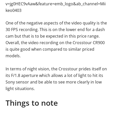
v=jg0HEC9vAaw&feature=emb_logo&ab_channel=Mii
keo0403
One of the negative aspects of the video quality is the
30 FPS recording. This is on the lower end for a dash
cam but that is to be expected in this price range.
Overall, the video recording on the Crosstour CR900
is quite good when compared to similar priced
models.
In terms of night vision, the Crosstour prides itself on
its F/1.8 aperture which allows a lot of light to hit its
Sony sensor and be able to see more clearly in low
light situations.
Things to note