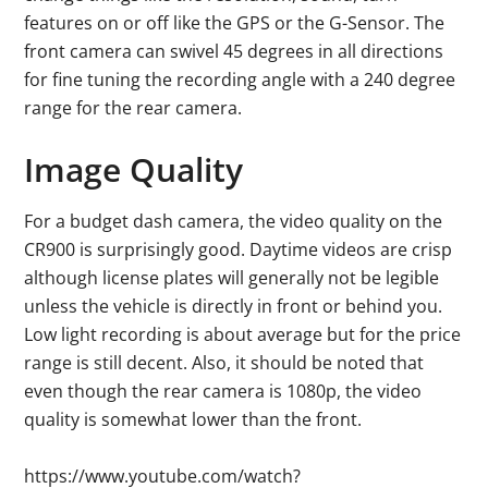
features on or off like the GPS or the G-Sensor. The
front camera can swivel 45 degrees in all directions
for fine tuning the recording angle with a 240 degree
range for the rear camera.
Image Quality
For a budget dash camera, the video quality on the
CR900 is surprisingly good. Daytime videos are crisp
although license plates will generally not be legible
unless the vehicle is directly in front or behind you.
Low light recording is about average but for the price
range is still decent. Also, it should be noted that
even though the rear camera is 1080p, the video
quality is somewhat lower than the front.
https://www.youtube.com/watch?