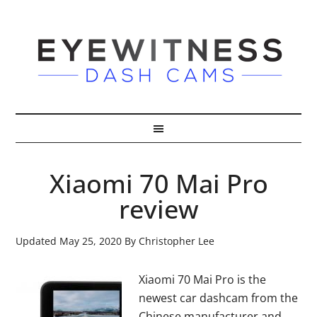
Xiaomi 70 Mai Pro
review
Updated
May 25, 2020
By
Christopher Lee
Xiaomi 70 Mai Pro is the
newest car dashcam from the
Chinese manufacturer and