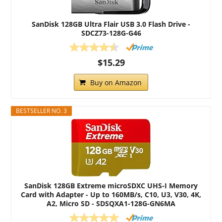
SanDisk 128GB Ultra Flair USB 3.0 Flash Drive -
SDCZ73-128G-G46
$15.29
Buy on Amazon
BESTSELLER NO. 3
SanDisk 128GB Extreme microSDXC UHS-I Memory
Card with Adapter - Up to 160MB/s, C10, U3, V30, 4K,
A2, Micro SD - SDSQXA1-128G-GN6MA