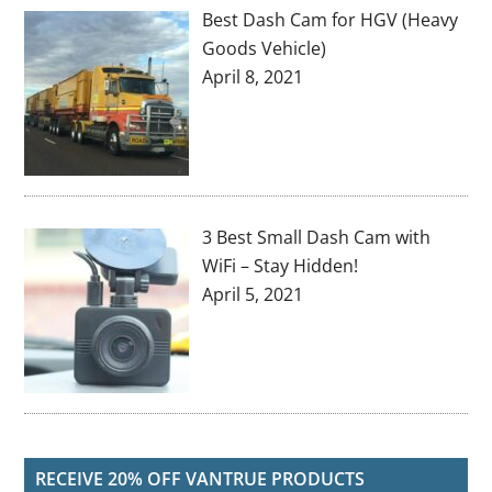
Best Dash Cam for HGV (Heavy
Goods Vehicle)
April 8, 2021
3 Best Small Dash Cam with
WiFi – Stay Hidden!
April 5, 2021
RECEIVE 20% OFF VANTRUE PRODUCTS