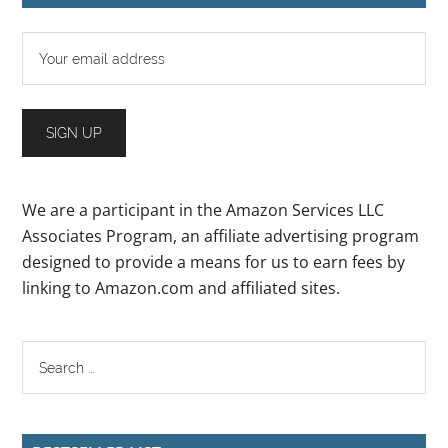
We are a participant in the Amazon Services LLC
Associates Program, an affiliate advertising program
designed to provide a means for us to earn fees by
linking to Amazon.com and affiliated sites.