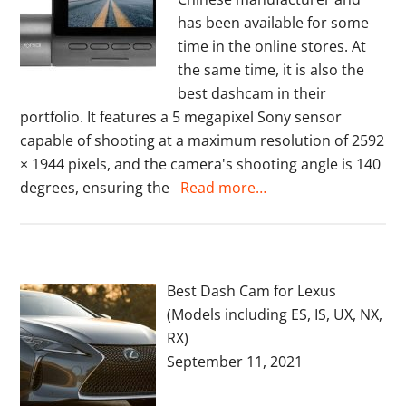
has been available for some
time in the online stores. At
the same time, it is also the
best dashcam in their
portfolio. It features a 5 megapixel Sony sensor
capable of shooting at a maximum resolution of 2592
× 1944 pixels, and the camera's shooting angle is 140
degrees, ensuring the
Read more…
Best Dash Cam for Lexus
(Models including ES, IS, UX, NX,
RX)
September 11, 2021