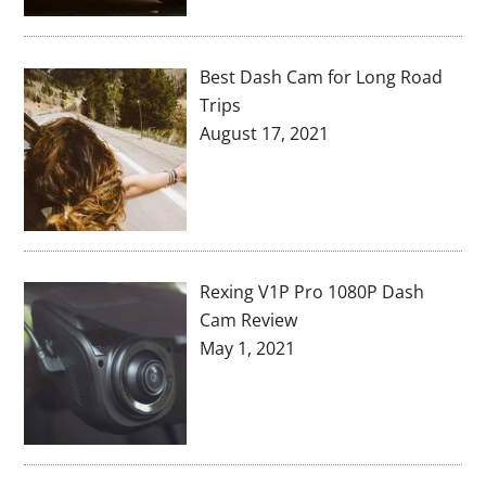
Best Dash Cam for Long Road
Trips
August 17, 2021
Rexing V1P Pro 1080P Dash
Cam Review
May 1, 2021