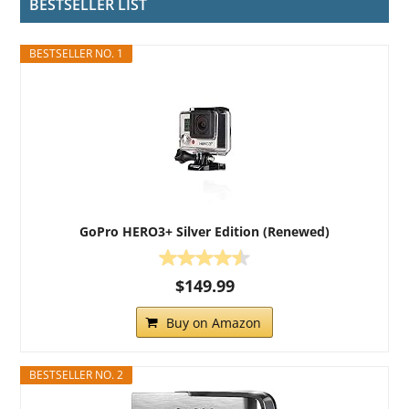
BESTSELLER LIST
BESTSELLER NO. 1
GoPro HERO3+ Silver Edition (Renewed)
$149.99
Buy on Amazon
BESTSELLER NO. 2