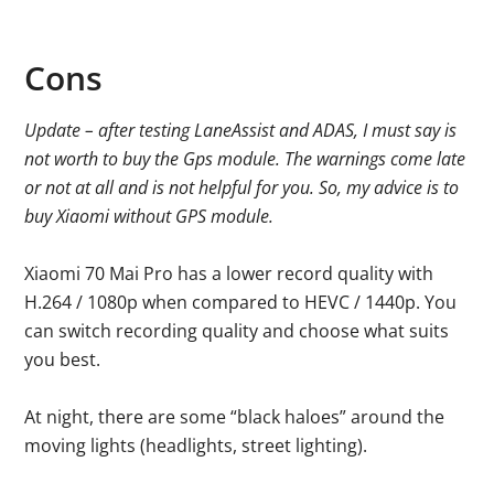
Cons
Update – after testing LaneAssist and ADAS, I must say is
not worth to buy the Gps module. The warnings come late
or not at all and is not helpful for you. So, my advice is to
buy Xiaomi without GPS module.
Xiaomi 70 Mai Pro has a lower record quality with
H.264 / 1080p when compared to HEVC / 1440p. You
can switch recording quality and choose what suits
you best.
At night, there are some “black haloes” around the
moving lights (headlights, street lighting).