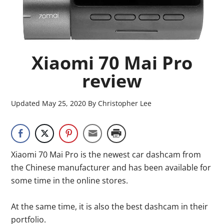
Xiaomi 70 Mai Pro
review
Updated
May 25, 2020
By
Christopher Lee
Xiaomi 70 Mai Pro is the newest car dashcam from
the Chinese manufacturer and has been available for
some time in the online stores.
At the same time, it is also the best dashcam in their
portfolio.