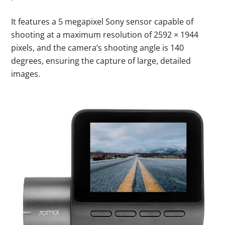
It features a 5 megapixel Sony sensor capable of
shooting at a maximum resolution of 2592 × 1944
pixels, and the camera’s shooting angle is 140
degrees, ensuring the capture of large, detailed
images.