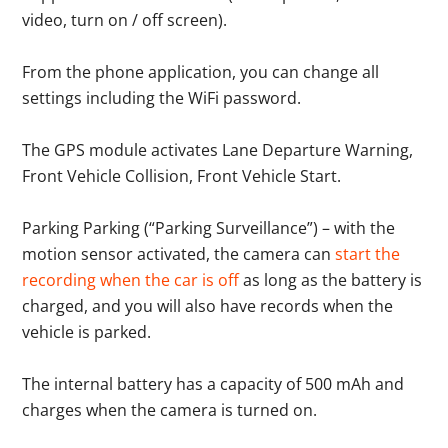
video, turn on / off screen).
From the phone application, you can change all
settings including the WiFi password.
The GPS module activates Lane Departure Warning,
Front Vehicle Collision, Front Vehicle Start.
Parking Parking (“Parking Surveillance”) – with the
motion sensor activated, the camera can
start the
recording when the car is off
as long as the battery is
charged, and you will also have records when the
vehicle is parked.
The internal battery has a capacity of 500 mAh and
charges when the camera is turned on.