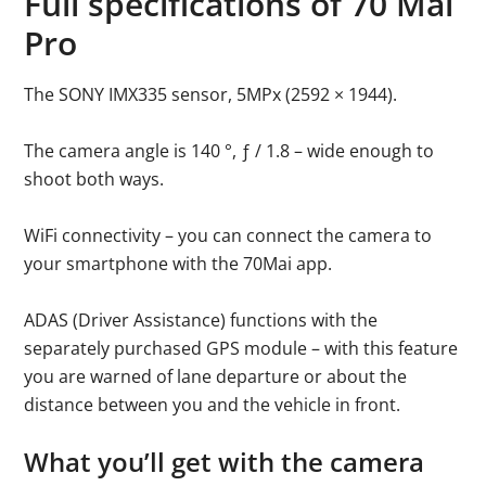
Full specifications of 70 Mai
Pro
The SONY IMX335 sensor, 5MPx (2592 × 1944).
The camera angle is 140 °, ƒ / 1.8 – wide enough to
shoot both ways.
WiFi connectivity – you can connect the camera to
your smartphone with the 70Mai app.
ADAS (Driver Assistance) functions with the
separately purchased GPS module – with this feature
you are warned of lane departure or about the
distance between you and the vehicle in front.
What you’ll get with the camera