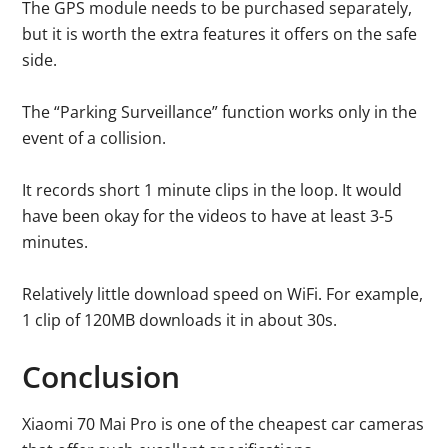
The GPS module needs to be purchased separately,
but it is worth the extra features it offers on the safe
side.
The “Parking Surveillance” function works only in the
event of a collision.
It records short 1 minute clips in the loop. It would
have been okay for the videos to have at least 3-5
minutes.
Relatively little download speed on WiFi. For example,
1 clip of 120MB downloads it in about 30s.
Conclusion
Xiaomi 70 Mai Pro is one of the cheapest car cameras