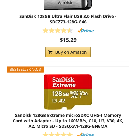
SanDisk 128GB Ultra Flair USB 3.0 Flash Drive -
SDCZ73-128G-G46
$15.29
Buy on Amazon
BESTSELLER NO. 3
SanDisk 128GB Extreme microSDXC UHS-I Memory
Card with Adapter - Up to 160MB/s, C10, U3, V30, 4K,
A2, Micro SD - SDSQXA1-128G-GN6MA