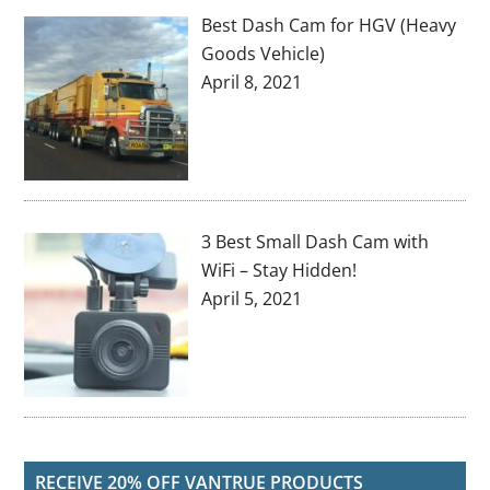
Best Dash Cam for HGV (Heavy
Goods Vehicle)
April 8, 2021
3 Best Small Dash Cam with
WiFi – Stay Hidden!
April 5, 2021
RECEIVE 20% OFF VANTRUE PRODUCTS