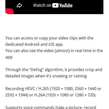
You can access or copy your video clips with the
dedicated Android and iOS app.
You can also see the video (almost) in real time in the
app.
Through the “DeFog” algorithm, it provides crisp and
detailed images when it’s snowing or raining.
Recording HEVC / H.265 (1920 × 1080, 2560 × 1440 or
2592 × 1944) or H.264 (1920 × 1080 or 1280 × 720).
Supports voice commands (take a picture, record