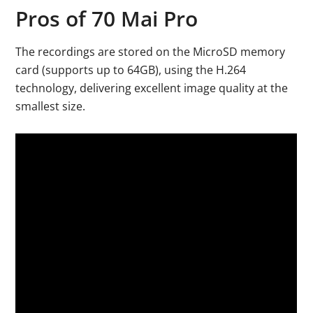
Pros of 70 Mai Pro
The recordings are stored on the MicroSD memory
card (supports up to 64GB), using the H.264
technology, delivering excellent image quality at the
smallest size.