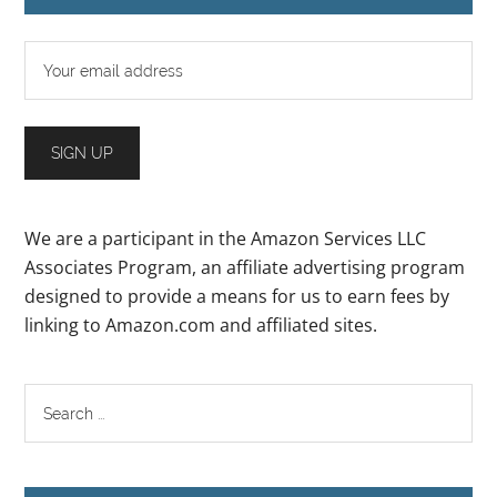
We are a participant in the Amazon Services LLC
Associates Program, an affiliate advertising program
designed to provide a means for us to earn fees by
linking to Amazon.com and affiliated sites.