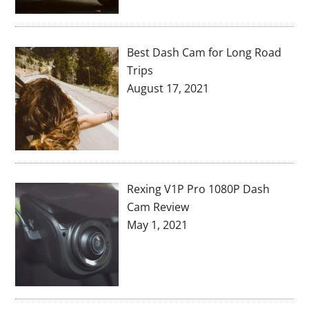
Best Dash Cam for Long Road
Trips
August 17, 2021
Rexing V1P Pro 1080P Dash
Cam Review
May 1, 2021