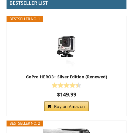
BESTSELLER LIST
BESTSELLER NO. 1
GoPro HERO3+ Silver Edition (Renewed)
$149.99
Buy on Amazon
BESTSELLER NO. 2