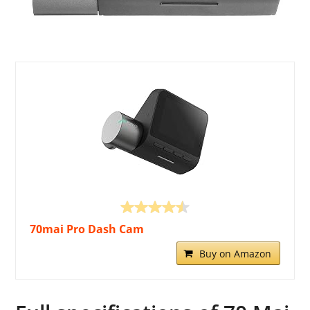
70mai Pro Dash Cam
Buy on Amazon