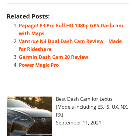
Related Posts:
Papago! P3 Pro Full HD 1080p GPS Dashcam
with Maps
Vantrue N4 Dual Dash Cam Review – Made
for Rideshare
Garmin Dash Cam 20 Review
Power Magic Pro
Best Dash Cam for Lexus
(Models including ES, IS, UX, NX,
RX)
September 11, 2021