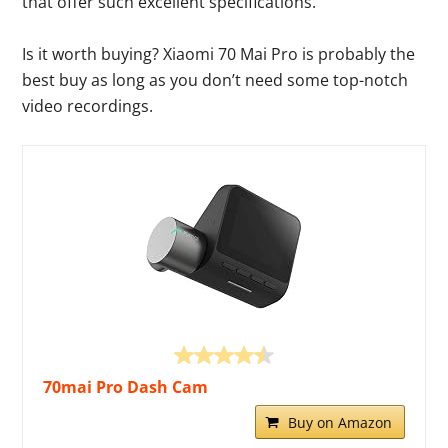
that offer such excellent specifications.
Is it worth buying? Xiaomi 70 Mai Pro is probably the
best buy as long as you don’t need some top-notch
video recordings.
70mai Pro Dash Cam
Buy on Amazon