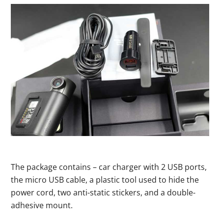
The package contains – car charger with 2 USB ports,
the micro USB cable, a plastic tool used to hide the
power cord, two anti-static stickers, and a double-
adhesive mount.